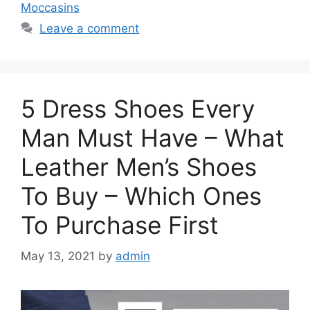
Moccasins
Leave a comment
5 Dress Shoes Every
Man Must Have – What
Leather Men’s Shoes
To Buy – Which Ones
To Purchase First
May 13, 2021
by
admin