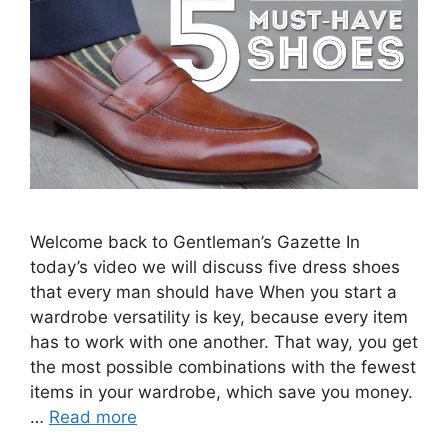
Welcome back to Gentleman’s Gazette In
today’s video we will discuss five dress shoes
that every man should have When you start a
wardrobe versatility is key, because every item
has to work with one another. That way, you get
the most possible combinations with the fewest
items in your wardrobe, which save you money.
…
Read more