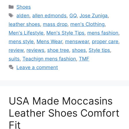
Categories
Shoes
Tags
alden
,
allen edmonds
,
GQ
,
Jose Zuniga
,
leather shoes
,
mass drop
,
men's Clothing
,
Men's Lifestyle
,
Men's Style Tips
,
mens fashion
,
mens style
,
Mens Wear
,
menswear
,
proper care
,
review
,
reviews
,
shoe tree
,
shoes
,
Style tips
,
suits
,
Teachign mens fashion
,
TMF
Leave a comment
USA Made Moccasins
Leather Shoes Comfort
Fit