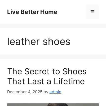
Skip
to
Live Better Home
Menu
content
leather shoes
The Secret to Shoes
That Last a Lifetime
December 4, 2025
by
admin