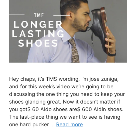
Hey chaps, it’s TMS wording, i’m jose zuniga,
and for this week’s video we’re going to be
discussing the one thing you need to keep your
shoes glancing great. Now it doesn’t matter if
you got$ 60 Aldo shoes are$ 600 Aldin shoes.
The last-place thing we want to see is having
one hard pucker …
Read more