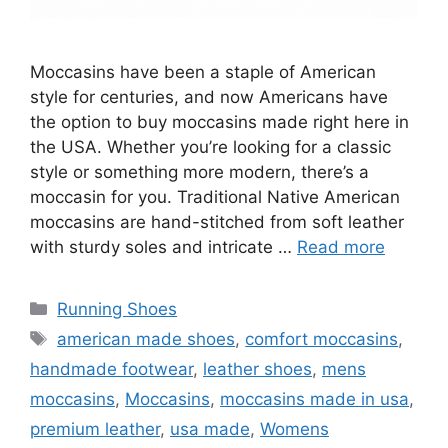
Moccasins have been a staple of American
style for centuries, and now Americans have
the option to buy moccasins made right here in
the USA. Whether you’re looking for a classic
style or something more modern, there’s a
moccasin for you. Traditional Native American
moccasins are hand-stitched from soft leather
with sturdy soles and intricate …
Read more
Categories
Running Shoes
Tags
american made shoes
,
comfort moccasins
,
handmade footwear
,
leather shoes
,
mens
moccasins
,
Moccasins
,
moccasins made in usa
,
premium leather
,
usa made
,
Womens