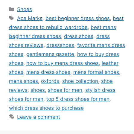
Categories
Shoes
Tags
Ace Marks
,
best beginner dress shoes
,
best
dress shoes to rebuild wardrobe
,
best mens
beginner dress shoes
,
dress shoes
,
dress
shoes reviews
,
dressshoes
,
favorite mens dress
shoes
,
gentlemans gazette
,
how to buy dress
shoes
,
how to buy mens dress shoes
,
leather
shoes
,
mens dress shoes
,
mens formal shoes
,
mens shoes
,
oxfords
,
shoe collection
,
shoe
reviews
,
shoes
,
shoes for men
,
stylish dress
shoes for men
,
top 5 dress shoes for men
,
which dress shoes to purchase
Leave a comment