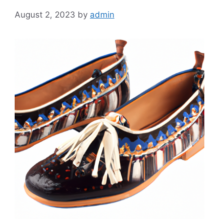
August 2, 2023
by
admin