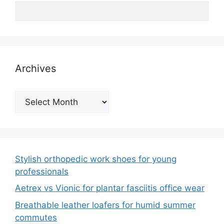
Archives
Archives
Stylish orthopedic work shoes for young
professionals
Aetrex vs Vionic for plantar fasciitis office wear
Breathable leather loafers for humid summer
commutes