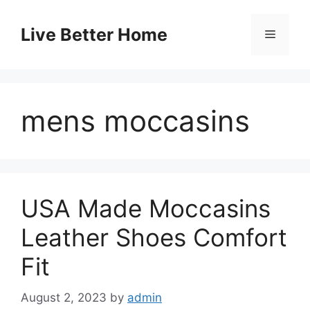
Skip
to
Live Better Home
Menu
content
mens moccasins
USA Made Moccasins
Leather Shoes Comfort
Fit
August 2, 2023
by
admin