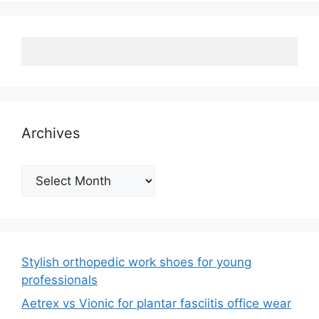
Archives
Archives
Stylish orthopedic work shoes for young
professionals
Aetrex vs Vionic for plantar fasciitis office wear