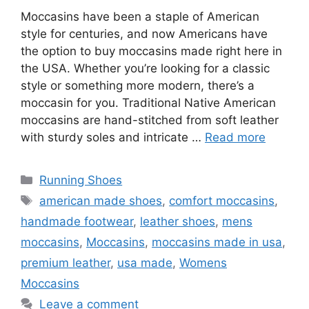
Moccasins have been a staple of American
style for centuries, and now Americans have
the option to buy moccasins made right here in
the USA. Whether you’re looking for a classic
style or something more modern, there’s a
moccasin for you. Traditional Native American
moccasins are hand-stitched from soft leather
with sturdy soles and intricate …
Read more
Categories
Running Shoes
Tags
american made shoes
,
comfort moccasins
,
handmade footwear
,
leather shoes
,
mens
moccasins
,
Moccasins
,
moccasins made in usa
,
premium leather
,
usa made
,
Womens
Moccasins
Leave a comment