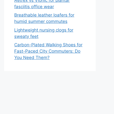
Aetrex vs Vionic for plantar
fasciitis office wear
Breathable leather loafers for
humid summer commutes
Lightweight nursing clogs for
sweaty feet
Carbon-Plated Walking Shoes for
Fast-Paced City Commuters: Do
You Need Them?