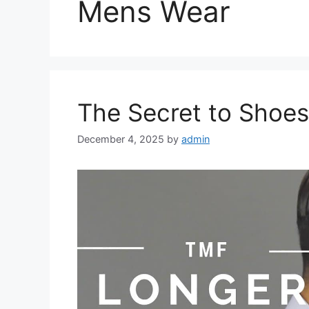
Mens Wear
The Secret to Shoes
December 4, 2025
by
admin