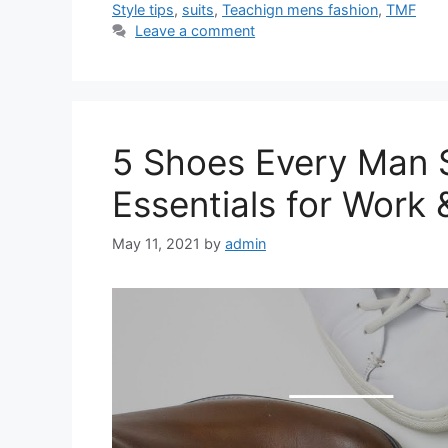
Style tips
,
suits
,
Teachign mens fashion
,
TMF
Leave a comment
5 Shoes Every Man S
Essentials for Work 
May 11, 2021
by
admin