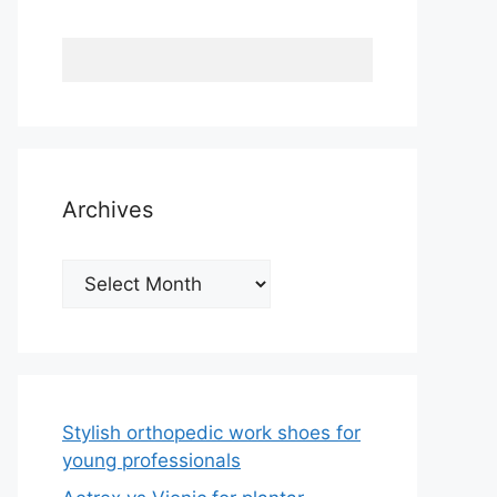
Archives
Archives
Stylish orthopedic work shoes for
young professionals