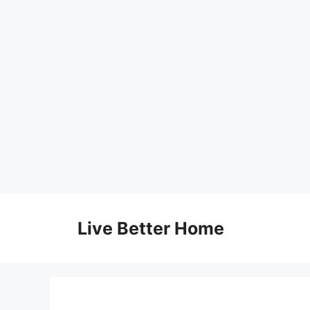
Skip
to
Live Better Home
content