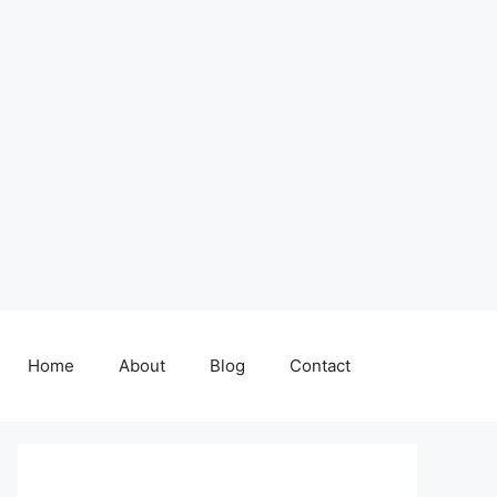
Home
About
Blog
Contact