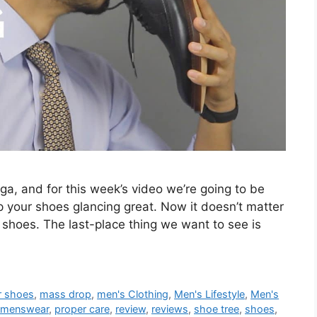
ga, and for this week’s video we’re going to be
 your shoes glancing great. Now it doesn’t matter
 shoes. The last-place thing we want to see is
r shoes
,
mass drop
,
men's Clothing
,
Men's Lifestyle
,
Men's
menswear
,
proper care
,
review
,
reviews
,
shoe tree
,
shoes
,