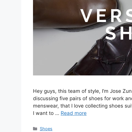
Hey guys, this team of style, I’m Jose Zuni
discussing five pairs of shoes for work and
menswear, that I love collecting shoes sui
I want to …
Read more
Categories
Shoes