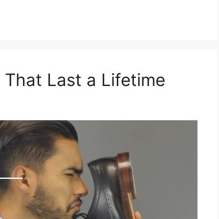
 That Last a Lifetime