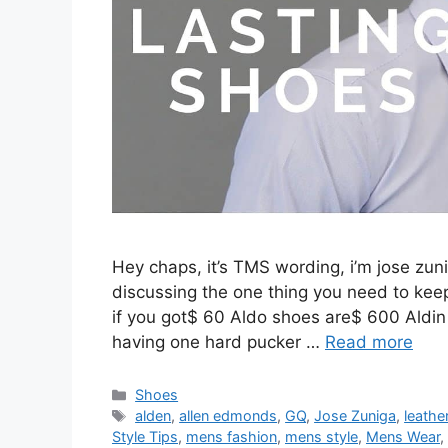
Hey chaps, it’s TMS wording, i’m jose zuni
discussing the one thing you need to keep
if you got$ 60 Aldo shoes are$ 600 Aldin
having one hard pucker …
Read more
Categories
Shoes
Tags
alden
,
allen edmonds
,
GQ
,
Jose Zuniga
,
leathe
Style Tips
,
mens fashion
,
mens style
,
Mens Wear
,