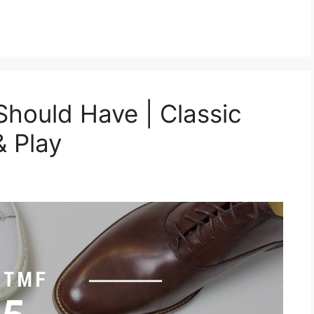
hould Have | Classic
& Play