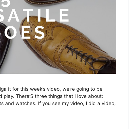
ga it for this week’s video, we’re going to be
 play. There’S three things that I love about:
ts and watches. If you see my video, I did a video,