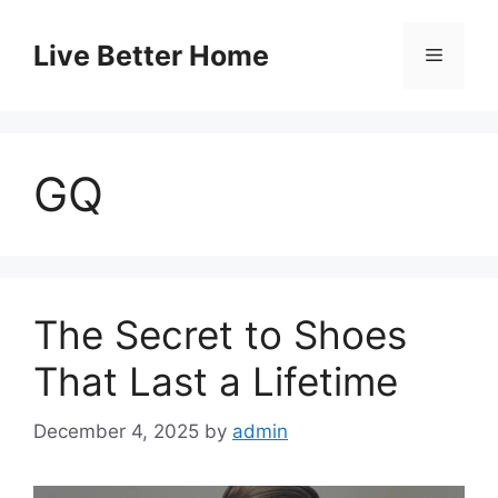
Skip
to
Live Better Home
Menu
content
GQ
The Secret to Shoes
That Last a Lifetime
December 4, 2025
by
admin