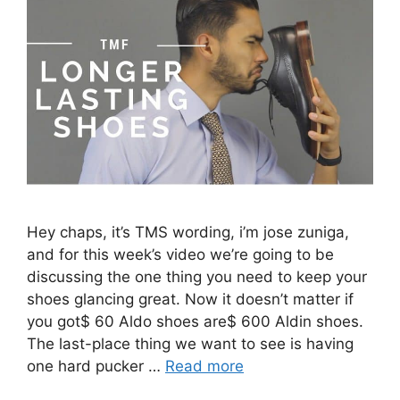
Hey chaps, it’s TMS wording, i’m jose zuniga,
and for this week’s video we’re going to be
discussing the one thing you need to keep your
shoes glancing great. Now it doesn’t matter if
you got$ 60 Aldo shoes are$ 600 Aldin shoes.
The last-place thing we want to see is having
one hard pucker …
Read more