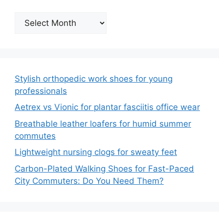
Archives
Stylish orthopedic work shoes for young
professionals
Aetrex vs Vionic for plantar fasciitis office wear
Breathable leather loafers for humid summer
commutes
Lightweight nursing clogs for sweaty feet
Carbon-Plated Walking Shoes for Fast-Paced
City Commuters: Do You Need Them?