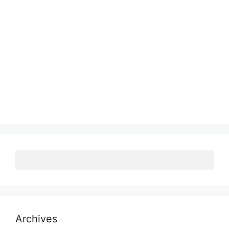
Archives