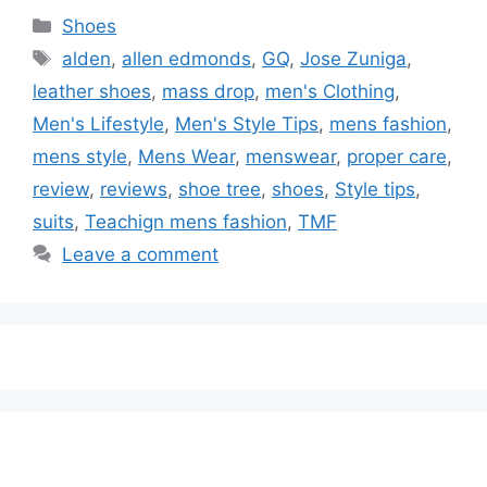
Categories
Shoes
Tags
alden
,
allen edmonds
,
GQ
,
Jose Zuniga
,
leather shoes
,
mass drop
,
men's Clothing
,
Men's Lifestyle
,
Men's Style Tips
,
mens fashion
,
mens style
,
Mens Wear
,
menswear
,
proper care
,
review
,
reviews
,
shoe tree
,
shoes
,
Style tips
,
suits
,
Teachign mens fashion
,
TMF
Leave a comment