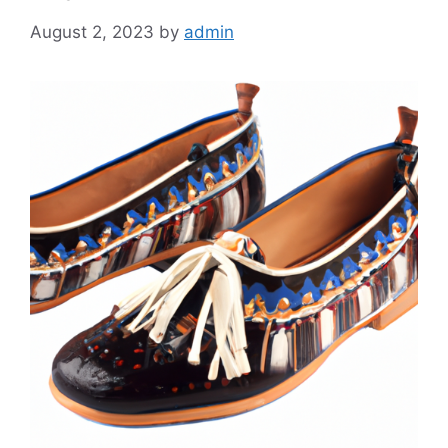
August 2, 2023
by
admin