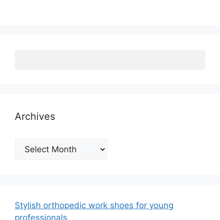
Archives
Archives
Stylish orthopedic work shoes for young
professionals