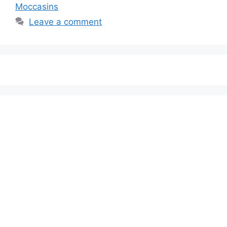
Moccasins
Leave a comment