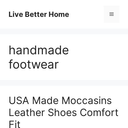
Skip
to
Live Better Home
Menu
content
handmade
footwear
USA Made Moccasins
Leather Shoes Comfort
Fit