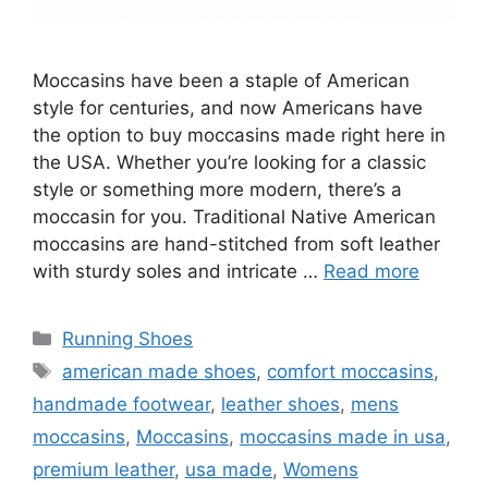
Moccasins have been a staple of American
style for centuries, and now Americans have
the option to buy moccasins made right here in
the USA. Whether you’re looking for a classic
style or something more modern, there’s a
moccasin for you. Traditional Native American
moccasins are hand-stitched from soft leather
with sturdy soles and intricate …
Read more
Categories
Running Shoes
Tags
american made shoes
,
comfort moccasins
,
handmade footwear
,
leather shoes
,
mens
moccasins
,
Moccasins
,
moccasins made in usa
,
premium leather
,
usa made
,
Womens