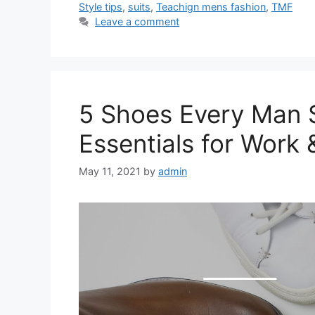
Style tips
,
suits
,
Teachign mens fashion
,
TMF
Leave a comment
5 Shoes Every Man S
Essentials for Work 
May 11, 2021
by
admin