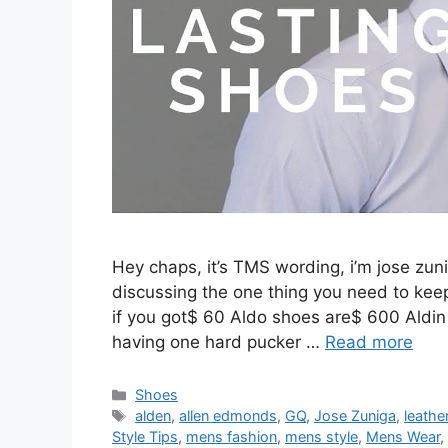
Hey chaps, it’s TMS wording, i’m jose zuni
discussing the one thing you need to keep
if you got$ 60 Aldo shoes are$ 600 Aldin
having one hard pucker …
Read more
Categories
Shoes
Tags
alden
,
allen edmonds
,
GQ
,
Jose Zuniga
,
leathe
Style Tips
,
mens fashion
,
mens style
,
Mens Wear
,