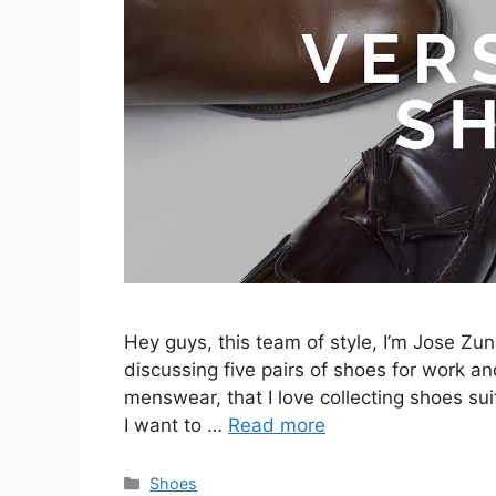
Hey guys, this team of style, I’m Jose Zuni
discussing five pairs of shoes for work and
menswear, that I love collecting shoes sui
I want to …
Read more
Categories
Shoes