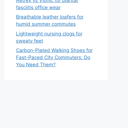
Aetrex vs Vionic for plantar
fasciitis office wear
Breathable leather loafers for
humid summer commutes
Lightweight nursing clogs for
sweaty feet
Carbon-Plated Walking Shoes for
Fast-Paced City Commuters: Do
You Need Them?