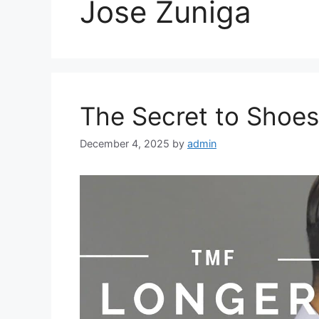
Jose Zuniga
The Secret to Shoes
December 4, 2025
by
admin