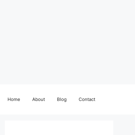
Home
About
Blog
Contact