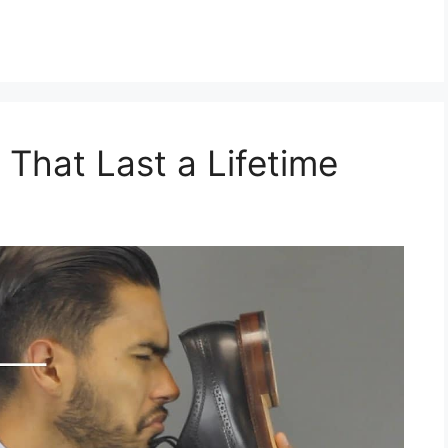
 That Last a Lifetime