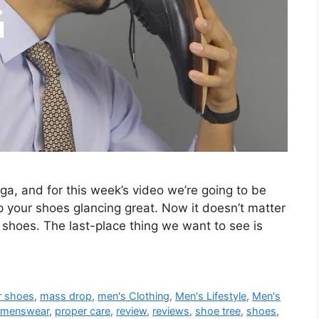
ga, and for this week’s video we’re going to be
 your shoes glancing great. Now it doesn’t matter
 shoes. The last-place thing we want to see is
r shoes
,
mass drop
,
men's Clothing
,
Men's Lifestyle
,
Men's
menswear
,
proper care
,
review
,
reviews
,
shoe tree
,
shoes
,