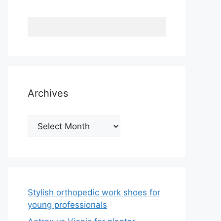
Archives
Archives
Stylish orthopedic work shoes for
young professionals