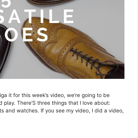
ga it for this week’s video, we’re going to be
 play. There’S three things that I love about:
ts and watches. If you see my video, I did a video,