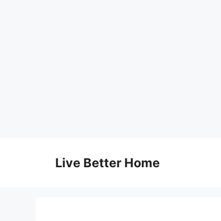
Skip
to
Live Better Home
content