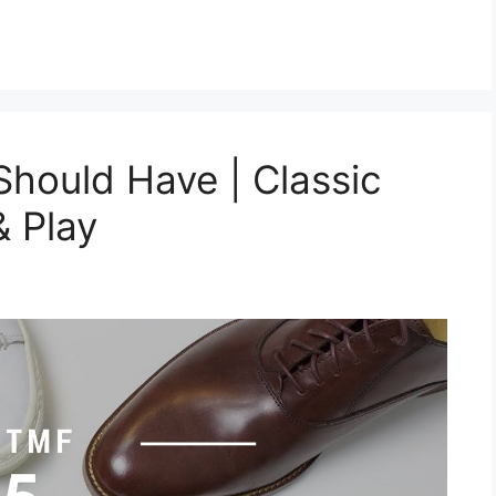
hould Have | Classic
& Play