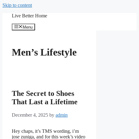
Skip to content
Live Better Home
Menu
Men’s Lifestyle
The Secret to Shoes
That Last a Lifetime
December 4, 2025
by
admin
Hey chaps, it’s TMS wording, i’m
jose zuniga, and for this week’s video