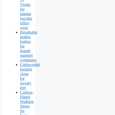
Vionic
for
plantar
fasciitis
office
wear
Breathable
leather
loafers
for
humid
summer
commutes
Lightweight
nursing
clogs
for
sweaty
feet
Carbon-
Plated
Walking
Shoes
for