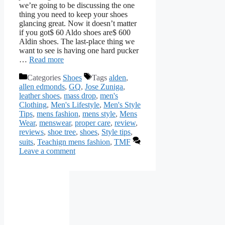
we’re going to be discussing the one
thing you need to keep your shoes
glancing great. Now it doesn’t matter
if you got$ 60 Aldo shoes are$ 600
Aldin shoes. The last-place thing we
want to see is having one hard pucker
…
Read more
Categories
Shoes
Tags
alden
,
allen edmonds
,
GQ
,
Jose Zuniga
,
leather shoes
,
mass drop
,
men's
Clothing
,
Men's Lifestyle
,
Men's Style
Tips
,
mens fashion
,
mens style
,
Mens
Wear
,
menswear
,
proper care
,
review
,
reviews
,
shoe tree
,
shoes
,
Style tips
,
suits
,
Teachign mens fashion
,
TMF
Leave a comment