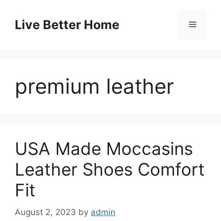
Skip
to
Live Better Home
Menu
content
premium leather
USA Made Moccasins
Leather Shoes Comfort
Fit
August 2, 2023
by
admin