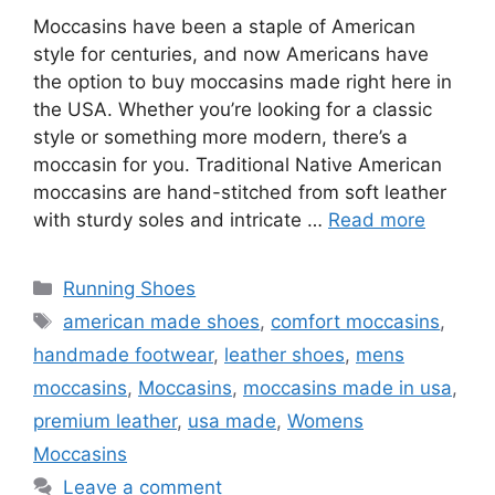
Moccasins have been a staple of American
style for centuries, and now Americans have
the option to buy moccasins made right here in
the USA. Whether you’re looking for a classic
style or something more modern, there’s a
moccasin for you. Traditional Native American
moccasins are hand-stitched from soft leather
with sturdy soles and intricate …
Read more
Categories
Running Shoes
Tags
american made shoes
,
comfort moccasins
,
handmade footwear
,
leather shoes
,
mens
moccasins
,
Moccasins
,
moccasins made in usa
,
premium leather
,
usa made
,
Womens
Moccasins
Leave a comment