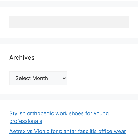
Archives
Archives
Stylish orthopedic work shoes for young
professionals
Aetrex vs Vionic for plantar fasciitis office wear