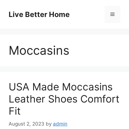
Skip
to
Live Better Home
Menu
content
Moccasins
USA Made Moccasins
Leather Shoes Comfort
Fit
August 2, 2023
by
admin