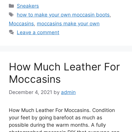
Categories
Sneakers
Tags
how to make your own moccasin boots
,
Moccasins
,
moccasins make your own
Leave a comment
How Much Leather For
Moccasins
December 4, 2021
by
admin
How Much Leather For Moccasins. Condition
your feet by going barefoot as much as
possible during the warm months. A fully