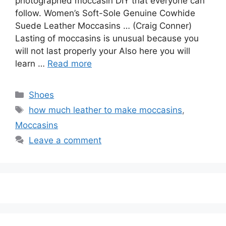
photographed moccasin DIY that everyone can
follow. Women’s Soft-Sole Genuine Cowhide
Suede Leather Moccasins … (Craig Conner)
Lasting of moccasins is unusual because you
will not last properly your Also here you will
learn …
Read more
Categories
Shoes
Tags
how much leather to make moccasins
,
Moccasins
Leave a comment