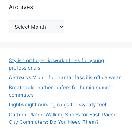
Archives
Archives
Stylish orthopedic work shoes for young
professionals
Aetrex vs Vionic for plantar fasciitis office wear
Breathable leather loafers for humid summer
commutes
Lightweight nursing clogs for sweaty feet
Carbon-Plated Walking Shoes for Fast-Paced
City Commuters: Do You Need Them?