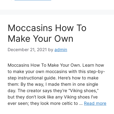
Moccasins How To
Make Your Own
December 21, 2021
by
admin
Moccasins How To Make Your Own. Learn how
to make your own moccasins with this step-by-
step instructional guide. Here’s how to make
them: By the way, I made them in one single
day. The creator says they’re “Viking shoes,”
but they don’t look like any Viking shoes I’ve
ever seen; they look more celtic to …
Read more