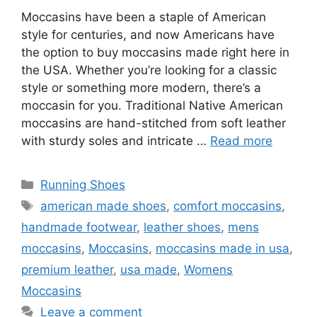
Moccasins have been a staple of American
style for centuries, and now Americans have
the option to buy moccasins made right here in
the USA. Whether you’re looking for a classic
style or something more modern, there’s a
moccasin for you. Traditional Native American
moccasins are hand-stitched from soft leather
with sturdy soles and intricate …
Read more
Categories
Running Shoes
Tags
american made shoes
,
comfort moccasins
,
handmade footwear
,
leather shoes
,
mens
moccasins
,
Moccasins
,
moccasins made in usa
,
premium leather
,
usa made
,
Womens
Moccasins
Leave a comment