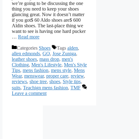
we’re going to be discussing the one
thing you need to keep your shoes
glancing great. Now it doesn’t matter
if you got$ 60 Aldo shoes are$ 600
Aldin shoes. The last-place thing we
want to see is having one hard pucker
…
Read more
Categories
Shoes
Tags
alden
,
allen edmonds
,
GQ
,
Jose Zuniga
,
leather shoes
,
mass drop
,
men's
Clothing
,
Men's Lifestyle
,
Men's Style
Tips
,
mens fashion
,
mens style
,
Mens
Wear
,
menswear
,
proper care
,
review
,
reviews
,
shoe tree
,
shoes
,
Style tips
,
suits
,
Teachign mens fashion
,
TMF
Leave a comment