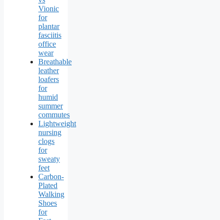
Vionic
for
plantar
fasciitis
office
wear
Breathable
leather
loafers
for
humid
summer
commutes
Lightweight
nursing
clogs
for
sweaty
feet
Carbon-
Plated
Walking
Shoes
for