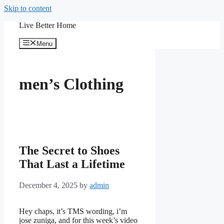
Skip to content
Live Better Home
Menu
men’s Clothing
The Secret to Shoes
That Last a Lifetime
December 4, 2025
by
admin
Hey chaps, it’s TMS wording, i’m
jose zuniga, and for this week’s video