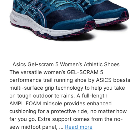
Asics Gel-scram 5 Women’s Athletic Shoes
The versatile women’s GEL-SCRAM 5
performance trail running shoe by ASICS boasts
multi-surface grip technology to help you take
on tough outdoor terrains. A full-length
AMPLIFOAM midsole provides enhanced
cushioning for a protective ride, no matter how
far you go. Extra support comes from the no-
sew midfoot panel, …
Read more