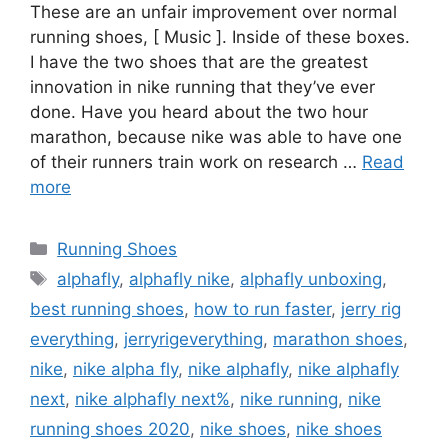
These are an unfair improvement over normal
running shoes, [ Music ]. Inside of these boxes.
I have the two shoes that are the greatest
innovation in nike running that they’ve ever
done. Have you heard about the two hour
marathon, because nike was able to have one
of their runners train work on research …
Read
more
Categories
Running Shoes
Tags
alphafly
,
alphafly nike
,
alphafly unboxing
,
best running shoes
,
how to run faster
,
jerry rig
everything
,
jerryrigeverything
,
marathon shoes
,
nike
,
nike alpha fly
,
nike alphafly
,
nike alphafly
next
,
nike alphafly next%
,
nike running
,
nike
running shoes 2020
,
nike shoes
,
nike shoes