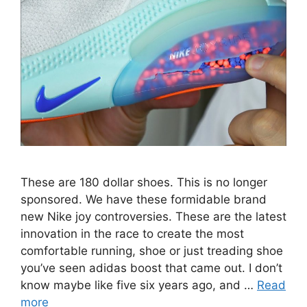
These are 180 dollar shoes. This is no longer
sponsored. We have these formidable brand
new Nike joy controversies. These are the latest
innovation in the race to create the most
comfortable running, shoe or just treading shoe
you’ve seen adidas boost that came out. I don’t
know maybe like five six years ago, and …
Read
more