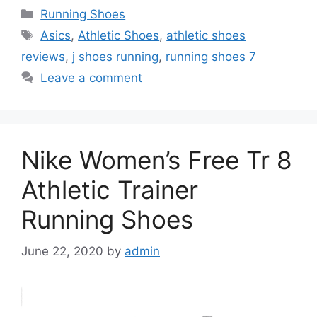
Categories
Running Shoes
Tags
Asics
,
Athletic Shoes
,
athletic shoes
reviews
,
j shoes running
,
running shoes 7
Leave a comment
Nike Women’s Free Tr 8
Athletic Trainer
Running Shoes
June 22, 2020
by
admin