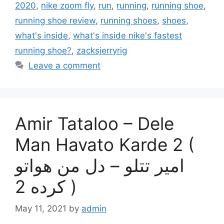
2020
,
nike zoom fly
,
run
,
running
,
running shoe
,
running shoe review
,
running shoes
,
shoes
,
what's inside
,
what's inside nike's fastest
running shoe?
,
zacksjerryrig
Leave a comment
Amir Tataloo – Dele
Man Havato Karde 2 (
امیر تتلو – دل من هواتو
کرده 2 )
May 11, 2021
by
admin