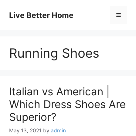
Skip
to
Live Better Home
Menu
content
Running Shoes
Italian vs American |
Which Dress Shoes Are
Superior?
May 13, 2021
by
admin