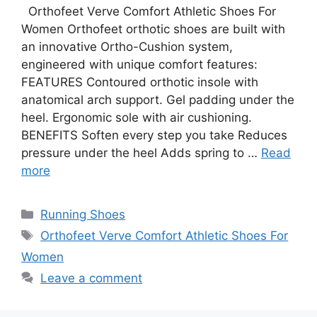
Orthofeet Verve Comfort Athletic Shoes For
Women Orthofeet orthotic shoes are built with
an innovative Ortho-Cushion system,
engineered with unique comfort features:
FEATURES Contoured orthotic insole with
anatomical arch support. Gel padding under the
heel. Ergonomic sole with air cushioning.
BENEFITS Soften every step you take Reduces
pressure under the heel Adds spring to …
Read
more
Categories
Running Shoes
Tags
Orthofeet Verve Comfort Athletic Shoes For
Women
Leave a comment