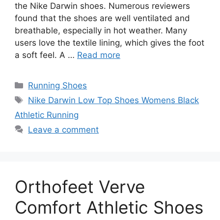
the Nike Darwin shoes. Numerous reviewers
found that the shoes are well ventilated and
breathable, especially in hot weather. Many
users love the textile lining, which gives the foot
a soft feel. A …
Read more
Categories
Running Shoes
Tags
Nike Darwin Low Top Shoes Womens Black
Athletic Running
Leave a comment
Orthofeet Verve
Comfort Athletic Shoes