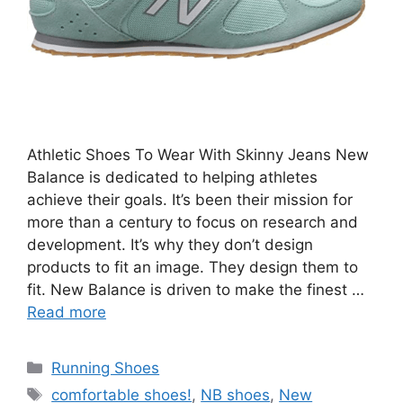
Athletic Shoes To Wear With Skinny Jeans New
Balance is dedicated to helping athletes
achieve their goals. It’s been their mission for
more than a century to focus on research and
development. It’s why they don’t design
products to fit an image. They design them to
fit. New Balance is driven to make the finest …
Read more
Categories
Running Shoes
Tags
comfortable shoes!
,
NB shoes
,
New