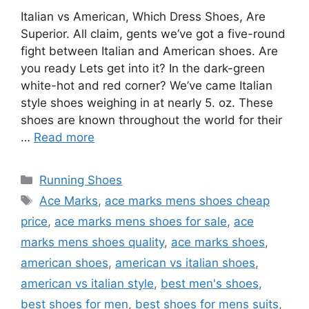
Italian vs American, Which Dress Shoes, Are
Superior. All claim, gents we’ve got a five-round
fight between Italian and American shoes. Are
you ready Lets get into it? In the dark-green
white-hot and red corner? We’ve came Italian
style shoes weighing in at nearly 5. oz. These
shoes are known throughout the world for their
…
Read more
Categories
Running Shoes
Tags
Ace Marks
,
ace marks mens shoes cheap
price
,
ace marks mens shoes for sale
,
ace
marks mens shoes quality
,
ace marks shoes
,
american shoes
,
american vs italian shoes
,
american vs italian style
,
best men's shoes
,
best shoes for men
,
best shoes for mens suits
,