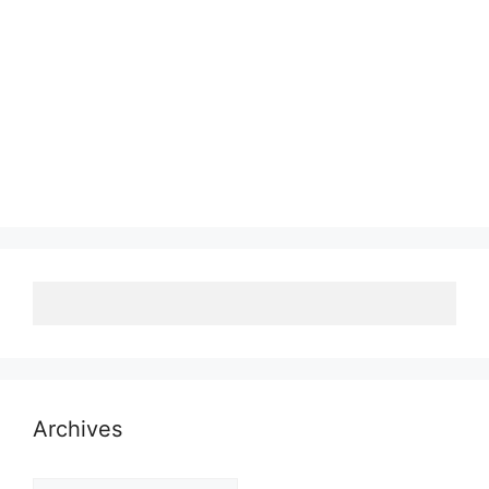
Archives