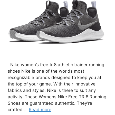
Nike women’s free tr 8 athletic trainer running
shoes Nike is one of the worlds most
recognizable brands designed to keep you at
the top of your game. With their innovative
fabrics and styles, Nike is there to suit any
activity. These Womens Nike Free TR 8 Running
Shoes are guaranteed authentic. They’re
crafted …
Read more