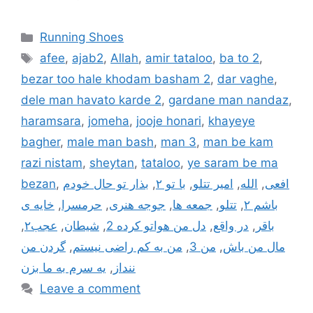
Categories
Running Shoes
Tags
afee
,
ajab2
,
Allah
,
amir tataloo
,
ba to 2
,
bezar too hale khodam basham 2
,
dar vaghe
,
dele man havato karde 2
,
gardane man nandaz
,
haramsara
,
jomeha
,
jooje honari
,
khayeye
bagher
,
male man bash
,
man 3
,
man be kam
razi nistam
,
sheytan
,
tataloo
,
ye saram be ma
bezan
,
بذار تو حال خودم
,
با تو ۲
,
امیر تتلو
,
الله
,
افعی
خایه ی
,
حرمسرا
,
جوجه هنری
,
جمعه ها
,
تتلو
,
باشم ۲
,
عجب۲
,
شیطان
,
دل من هواتو کرده 2
,
در واقع
,
باقر
گردن من
,
من به کم راضی نیستم
,
من 3
,
مال من باش
یه سرم به ما بزن
,
ننداز
Leave a comment