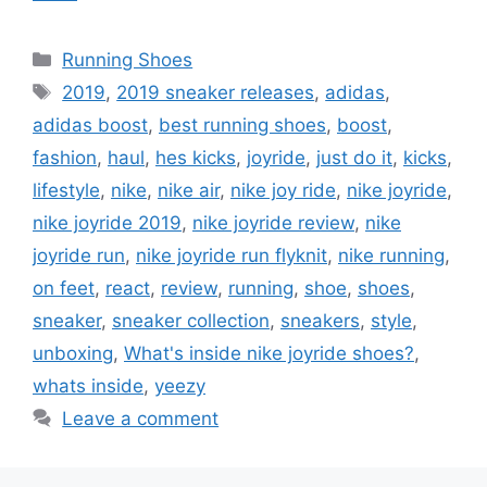
Categories
Running Shoes
Tags
2019
,
2019 sneaker releases
,
adidas
,
adidas boost
,
best running shoes
,
boost
,
fashion
,
haul
,
hes kicks
,
joyride
,
just do it
,
kicks
,
lifestyle
,
nike
,
nike air
,
nike joy ride
,
nike joyride
,
nike joyride 2019
,
nike joyride review
,
nike
joyride run
,
nike joyride run flyknit
,
nike running
,
on feet
,
react
,
review
,
running
,
shoe
,
shoes
,
sneaker
,
sneaker collection
,
sneakers
,
style
,
unboxing
,
What's inside nike joyride shoes?
,
whats inside
,
yeezy
Leave a comment