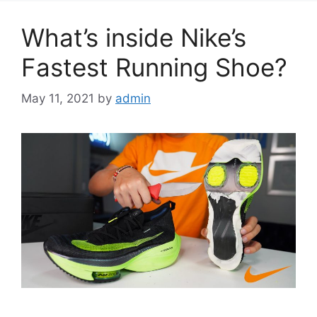
What’s inside Nike’s
Fastest Running Shoe?
May 11, 2021
by
admin