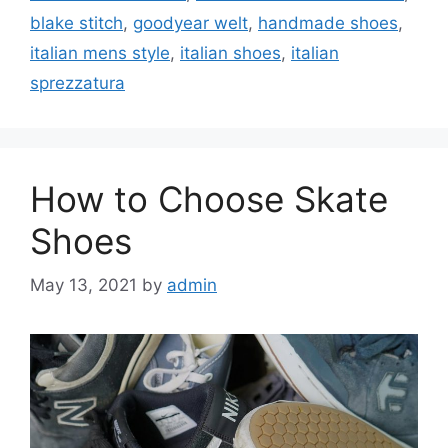
blake stitch
,
goodyear welt
,
handmade shoes
,
italian mens style
,
italian shoes
,
italian
sprezzatura
How to Choose Skate
Shoes
May 13, 2021
by
admin