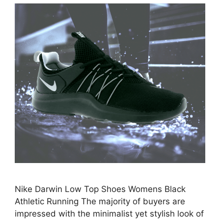
Nike Darwin Low Top Shoes Womens Black
Athletic Running The majority of buyers are
impressed with the minimalist yet stylish look of