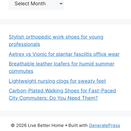
Archives
Stylish orthopedic work shoes for young
professionals
Aetrex vs Vionic for plantar fasciitis office wear
Breathable leather loafers for humid summer
commutes
Lightweight nursing clogs for sweaty feet
Carbon-Plated Walking Shoes for Fast-Paced
City Commuters: Do You Need Them?
© 2026 Live Better Home
• Built with
GeneratePress