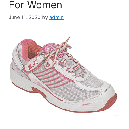
For Women
June 11, 2020
by
admin