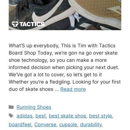
What’S up everybody, This is Tim with Tactics
Board Shop Today, we’re gon na go over skate
shoe technology, so you can make a more
informed decision when picking your next duet.
We’Ve got a lot to cover, so let’s get to it
Whether you’re a fledgling. Looking for your first
duo of skate shoes …
Read more
Categories
Running Shoes
Tags
adidas
,
best
,
best skate shoe
,
best style
,
boardfeel
,
Converse
,
cupsole
,
durability
,