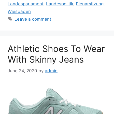
Landesparlament
,
Landespolitik
,
Plenarsitzung
,
Wiesbaden
Leave a comment
Athletic Shoes To Wear
With Skinny Jeans
June 24, 2020
by
admin