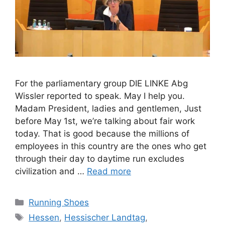
For the parliamentary group DIE LINKE Abg
Wissler reported to speak. May I help you.
Madam President, ladies and gentlemen, Just
before May 1st, we’re talking about fair work
today. That is good because the millions of
employees in this country are the ones who get
through their day to daytime run excludes
civilization and …
Read more
Categories
Running Shoes
Tags
Hessen
,
Hessischer Landtag
,