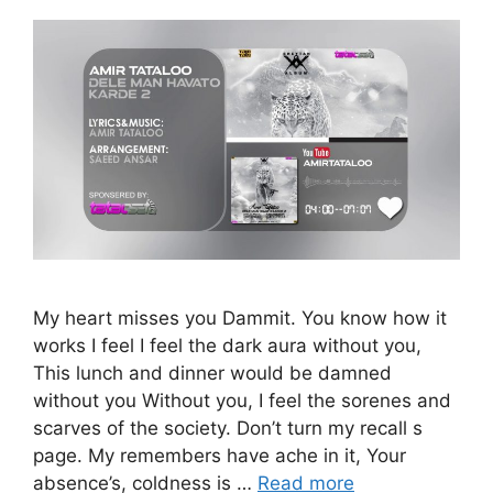
My heart misses you Dammit. You know how it
works I feel I feel the dark aura without you,
This lunch and dinner would be damned
without you Without you, I feel the sorenes and
scarves of the society. Don’t turn my recall s
page. My remembers have ache in it, Your
absence’s, coldness is …
Read more