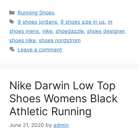
Categories
Running Shoes
Tags
9 shoes jordans
,
9 shoes size in us
,
m
shoes mens
,
nike
,
shoedazzle
,
shoes designer
,
shoes nike
,
shoes nordstrom
Leave a comment
Nike Darwin Low Top
Shoes Womens Black
Athletic Running
June 21, 2020
by
admin