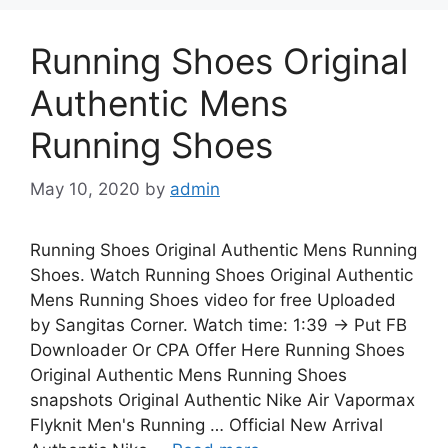
Running Shoes Original
Authentic Mens
Running Shoes
May 10, 2020
by
admin
Running Shoes Original Authentic Mens Running
Shoes. Watch Running Shoes Original Authentic
Mens Running Shoes video for free Uploaded
by Sangitas Corner. Watch time: 1:39 → Put FB
Downloader Or CPA Offer Here Running Shoes
Original Authentic Mens Running Shoes
snapshots Original Authentic Nike Air Vapormax
Flyknit Men's Running … Official New Arrival