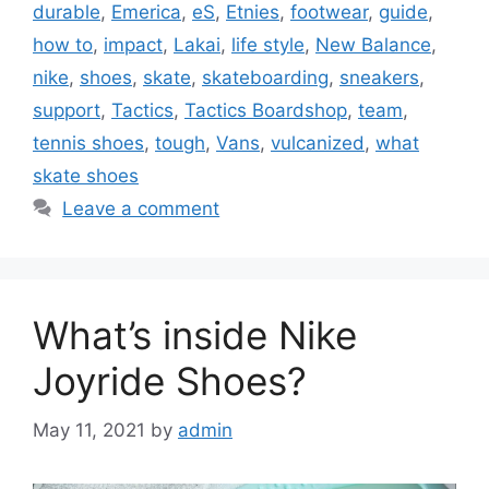
durable
,
Emerica
,
eS
,
Etnies
,
footwear
,
guide
,
how to
,
impact
,
Lakai
,
life style
,
New Balance
,
nike
,
shoes
,
skate
,
skateboarding
,
sneakers
,
support
,
Tactics
,
Tactics Boardshop
,
team
,
tennis shoes
,
tough
,
Vans
,
vulcanized
,
what
skate shoes
Leave a comment
What’s inside Nike
Joyride Shoes?
May 11, 2021
by
admin