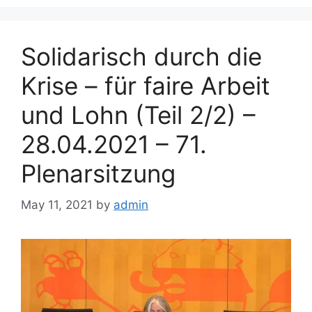
Solidarisch durch die
Krise – für faire Arbeit
und Lohn (Teil 2/2) –
28.04.2021 – 71.
Plenarsitzung
May 11, 2021
by
admin