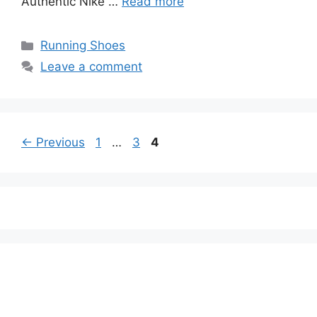
Authentic Nike …
Read more
Categories
Running Shoes
Leave a comment
Page
Page
Page
←
Previous
1
…
3
4