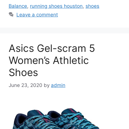
Balance
,
running shoes houston
,
shoes
Leave a comment
Asics Gel-scram 5
Women’s Athletic
Shoes
June 23, 2020
by
admin