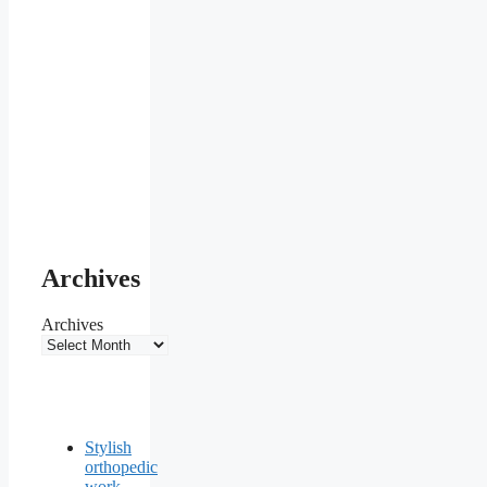
Archives
Archives
Stylish
orthopedic
work