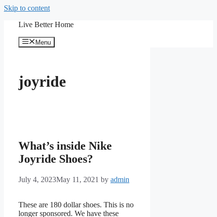
Skip to content
Live Better Home
Menu
joyride
What’s inside Nike
Joyride Shoes?
July 4, 2023
May 11, 2021
by
admin
These are 180 dollar shoes. This is no
longer sponsored. We have these