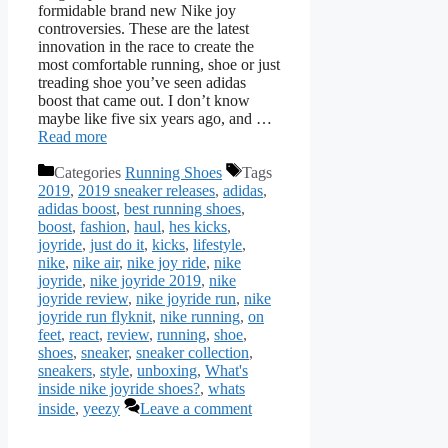
formidable brand new Nike joy
controversies. These are the latest
innovation in the race to create the
most comfortable running, shoe or just
treading shoe you’ve seen adidas
boost that came out. I don’t know
maybe like five six years ago, and …
Read more
Categories
Running Shoes
Tags
2019
,
2019 sneaker releases
,
adidas
,
adidas boost
,
best running shoes
,
boost
,
fashion
,
haul
,
hes kicks
,
joyride
,
just do it
,
kicks
,
lifestyle
,
nike
,
nike air
,
nike joy ride
,
nike
joyride
,
nike joyride 2019
,
nike
joyride review
,
nike joyride run
,
nike
joyride run flyknit
,
nike running
,
on
feet
,
react
,
review
,
running
,
shoe
,
shoes
,
sneaker
,
sneaker collection
,
sneakers
,
style
,
unboxing
,
What's
inside nike joyride shoes?
,
whats
inside
,
yeezy
Leave a comment