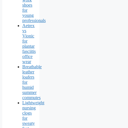
shoes
for
young
professionals
Aetrex
vs
Vionic
for
plantar
fasciitis
office
wear
Breathable
leather
loafers
for
humid
summer
commutes
Lightweight
nursing
clogs
for
sweaty