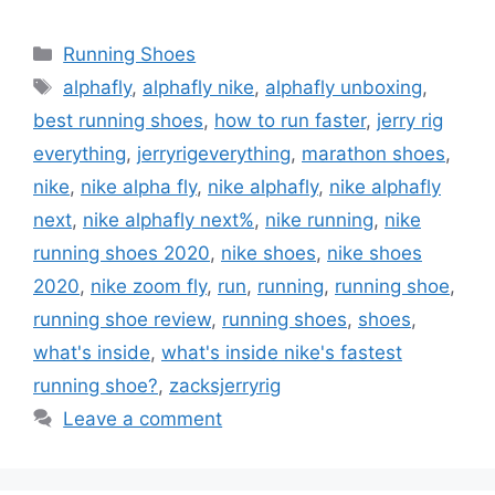
Categories
Running Shoes
Tags
alphafly
,
alphafly nike
,
alphafly unboxing
,
best running shoes
,
how to run faster
,
jerry rig
everything
,
jerryrigeverything
,
marathon shoes
,
nike
,
nike alpha fly
,
nike alphafly
,
nike alphafly
next
,
nike alphafly next%
,
nike running
,
nike
running shoes 2020
,
nike shoes
,
nike shoes
2020
,
nike zoom fly
,
run
,
running
,
running shoe
,
running shoe review
,
running shoes
,
shoes
,
what's inside
,
what's inside nike's fastest
running shoe?
,
zacksjerryrig
Leave a comment