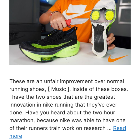
These are an unfair improvement over normal
running shoes, [ Music ]. Inside of these boxes.
I have the two shoes that are the greatest
innovation in nike running that they’ve ever
done. Have you heard about the two hour
marathon, because nike was able to have one
of their runners train work on research …
Read
more