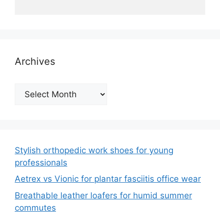
Archives
Archives
Stylish orthopedic work shoes for young
professionals
Aetrex vs Vionic for plantar fasciitis office wear
Breathable leather loafers for humid summer
commutes