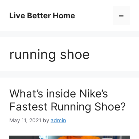
Skip
to
Live Better Home
Menu
content
running shoe
What’s inside Nike’s
Fastest Running Shoe?
May 11, 2021
by
admin