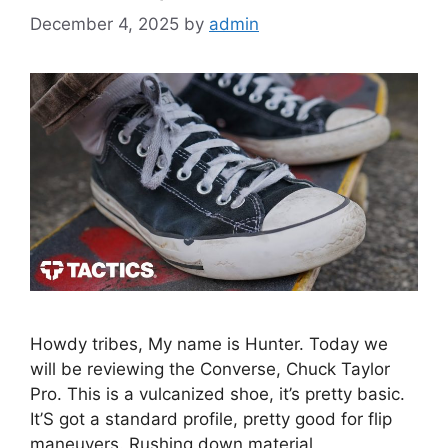
December 4, 2025
by
admin
Howdy tribes, My name is Hunter. Today we
will be reviewing the Converse, Chuck Taylor
Pro. This is a vulcanized shoe, it’s pretty basic.
It’S got a standard profile, pretty good for flip
maneuvers. Rushing down material,