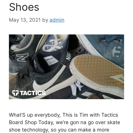
Shoes
May 13, 2021
by
admin
What’S up everybody, This is Tim with Tactics
Board Shop Today, we’re gon na go over skate
shoe technology, so you can make a more