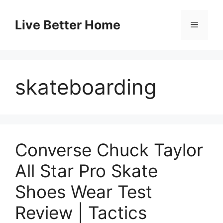
Skip
to
Live Better Home
Menu
content
skateboarding
Converse Chuck Taylor
All Star Pro Skate
Shoes Wear Test
Review | Tactics