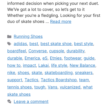
informed decision when picking your next duet.
We’Ve got a lot to cover, so let’s get to it
Whether you’re a fledgling. Looking for your first
duo of skate shoes …
Read more
Categories
Running Shoes
Tags
adidas
,
best
,
best skate shoe
,
best style
,
boardfeel
,
Converse
,
cupsole
,
durability
,
durable
,
Emerica
,
eS
,
Etnies
,
footwear
,
guide
,
how to
,
impact
,
Lakai
,
life style
,
New Balance
,
nike
,
shoes
,
skate
,
skateboarding
,
sneakers
,
support
,
Tactics
,
Tactics Boardshop
,
team
,
tennis shoes
,
tough
,
Vans
,
vulcanized
,
what
skate shoes
Leave a comment