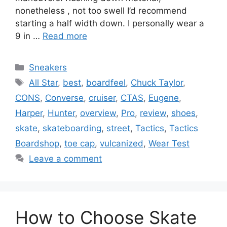
nonetheless , not too swell I’d recommend
starting a half width down. I personally wear a
9 in …
Read more
Categories
Sneakers
Tags
All Star
,
best
,
boardfeel
,
Chuck Taylor
,
CONS
,
Converse
,
cruiser
,
CTAS
,
Eugene
,
Harper
,
Hunter
,
overview
,
Pro
,
review
,
shoes
,
skate
,
skateboarding
,
street
,
Tactics
,
Tactics
Boardshop
,
toe cap
,
vulcanized
,
Wear Test
Leave a comment
How to Choose Skate