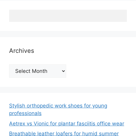
Archives
Archives
Stylish orthopedic work shoes for young
professionals
Aetrex vs Vionic for plantar fasciitis office wear
Breathable leather loafers for humid summer