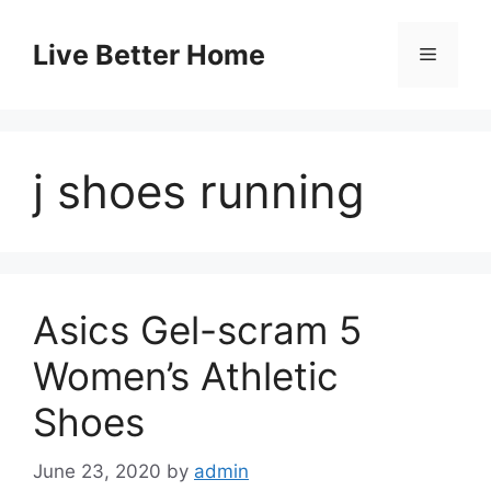
Skip
to
Live Better Home
Menu
content
j shoes running
Asics Gel-scram 5
Women’s Athletic
Shoes
June 23, 2020
by
admin