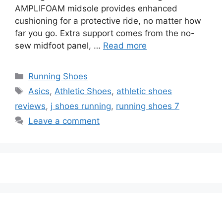
AMPLIFOAM midsole provides enhanced
cushioning for a protective ride, no matter how
far you go. Extra support comes from the no-
sew midfoot panel, …
Read more
Categories
Running Shoes
Tags
Asics
,
Athletic Shoes
,
athletic shoes
reviews
,
j shoes running
,
running shoes 7
Leave a comment