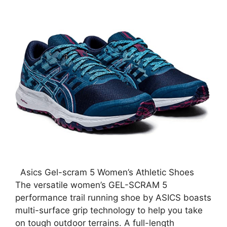
Asics Gel-scram 5 Women’s Athletic Shoes
The versatile women’s GEL-SCRAM 5
performance trail running shoe by ASICS boasts
multi-surface grip technology to help you take
on tough outdoor terrains. A full-length