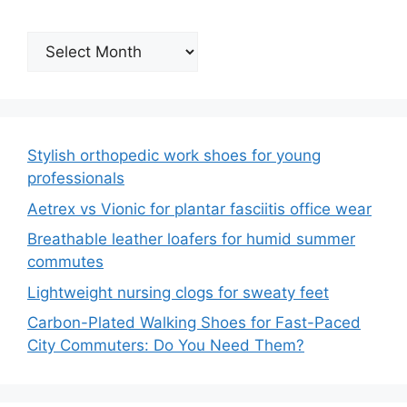
Archives
Stylish orthopedic work shoes for young
professionals
Aetrex vs Vionic for plantar fasciitis office wear
Breathable leather loafers for humid summer
commutes
Lightweight nursing clogs for sweaty feet
Carbon-Plated Walking Shoes for Fast-Paced
City Commuters: Do You Need Them?