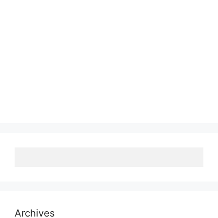
Archives