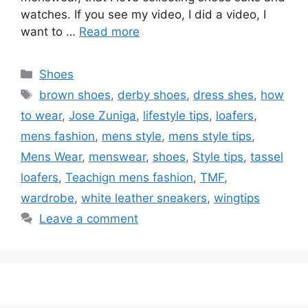
watches. If you see my video, I did a video, I
want to …
Read more
Categories
Shoes
Tags
brown shoes
,
derby shoes
,
dress shes
,
how
to wear
,
Jose Zuniga
,
lifestyle tips
,
loafers
,
mens fashion
,
mens style
,
mens style tips
,
Mens Wear
,
menswear
,
shoes
,
Style tips
,
tassel
loafers
,
Teachign mens fashion
,
TMF
,
wardrobe
,
white leather sneakers
,
wingtips
Leave a comment