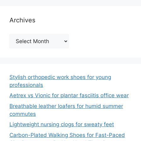
Archives
Archives
Stylish orthopedic work shoes for young
professionals
Aetrex vs Vionic for plantar fasciitis office wear
Breathable leather loafers for humid summer
commutes
Lightweight nursing clogs for sweaty feet
Carbon-Plated Walking Shoes for Fast-Paced