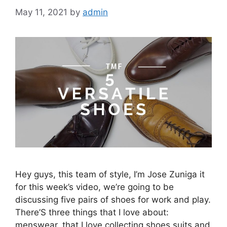
May 11, 2021
by
admin
Hey guys, this team of style, I’m Jose Zuniga it
for this week’s video, we’re going to be
discussing five pairs of shoes for work and play.
There’S three things that I love about:
menswear, that I love collecting shoes suits and