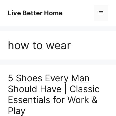
Skip
to
Live Better Home
Menu
content
how to wear
5 Shoes Every Man
Should Have | Classic
Essentials for Work &
Play