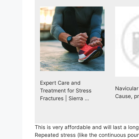
Expert Care and
Navicular
Treatment for Stress
Cause, p
Fractures | Sierra …
This is very affordable and will last a long
Repeated stress (like the continuous poun