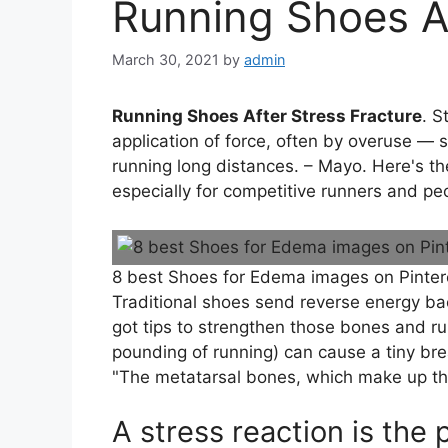
Running Shoes Af
March 30, 2021
by
admin
Running Shoes After Stress Fracture
. S
application of force, often by overuse —
running long distances. – Mayo. Here's the
especially for competitive runners and peo
8 best Shoes for Edema images on Pinter
Traditional shoes send reverse energy back
got tips to strengthen those bones and ru
pounding of running) can cause a tiny bre
"The metatarsal bones, which make up the
A stress reaction is the 