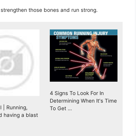
to strengthen those bones and run strong.
4 Signs To Look For In
Determining When It's Time
l | Running,
To Get …
d having a blast