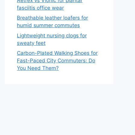
Aetrex vs Vionic for plantar
fasciitis office wear
Breathable leather loafers for
humid summer commutes
Lightweight nursing clogs for
sweaty feet
Carbon-Plated Walking Shoes for
Fast-Paced City Commuters: Do
You Need Them?