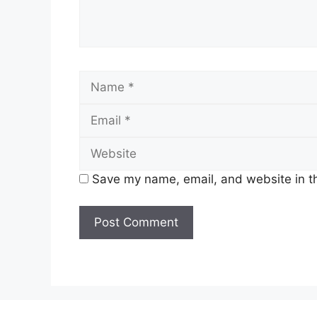
Name
Save my name, email, and website in th