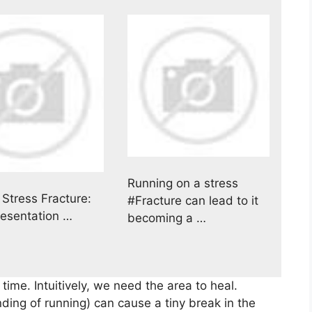
Running on a stress
 Stress Fracture:
#Fracture can lead to it
resentation …
becoming a …
 time. Intuitively, we need the area to heal.
ding of running) can cause a tiny break in the