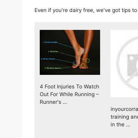
Even if you're dairy free, we've got tips 
4 Foot Injuries To Watch
Out For While Running –
Runner's …
inyourcorra
training an
in the …