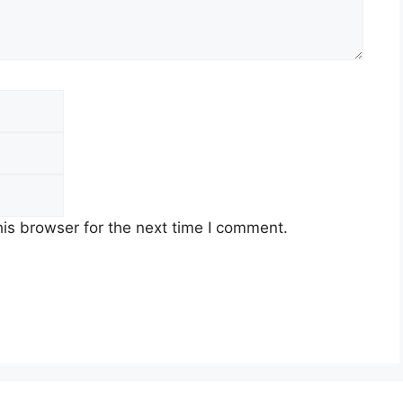
Email
Website
is browser for the next time I comment.