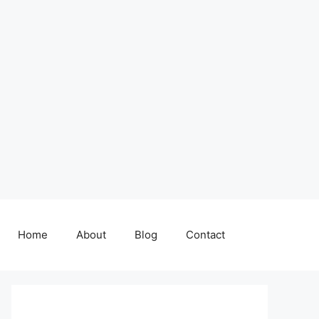
Home
About
Blog
Contact