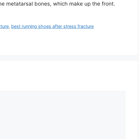
The metatarsal bones, which make up the front.
cture
,
best running shoes after stress fracture