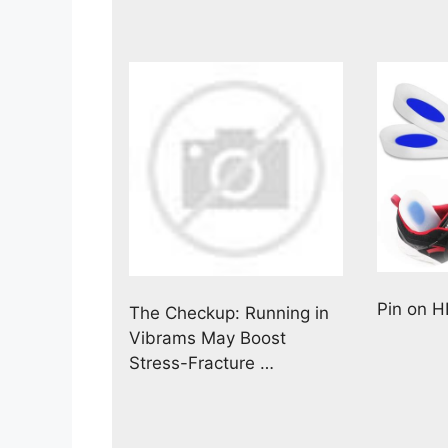
Pin on 
The Checkup: Running in
Vibrams May Boost
Stress-Fracture …