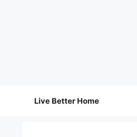
Skip
to
Live Better Home
content