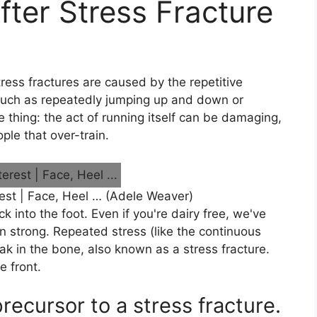
ter Stress Fracture
tress fractures are caused by the repetitive
 such as repeatedly jumping up and down or
 thing: the act of running itself can be damaging,
ple that over-train.
est | Face, Heel … (Adele Weaver)
 into the foot. Even if you're dairy free, we've
n strong. Repeated stress (like the continuous
ak in the bone, also known as a stress fracture.
 front.
precursor to a stress fracture.