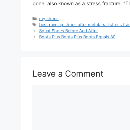
bone, also known as a stress fracture. "
Categories
my shoes
Tags
best running shoes after metatarsal stress fra
Squat Shoes Before And After
Boots Plus Boots Plus Boots Equals 30
Leave a Comment
Comment