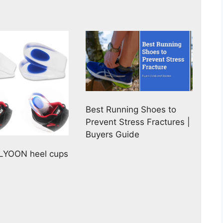
Best Running Shoes to
Prevent Stress Fractures |
Buyers Guide
HLYOON heel cups