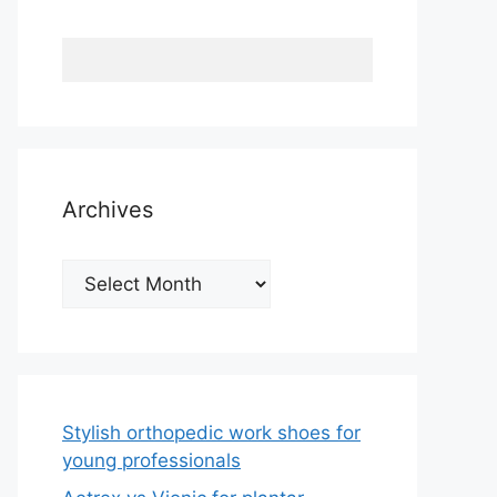
Archives
Archives
Stylish orthopedic work shoes for
young professionals