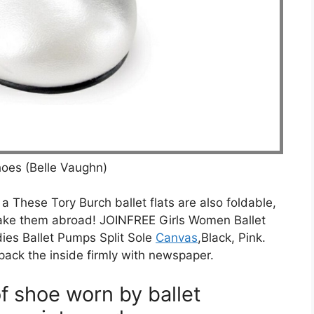
Shoes (Belle Vaughn)
t a These Tory Burch ballet flats are also foldable,
ake them abroad! JOINFREE Girls Women Ballet
ies Ballet Pumps Split Sole
Canvas
,Black, Pink.
pack the inside firmly with newspaper.
of shoe worn by ballet