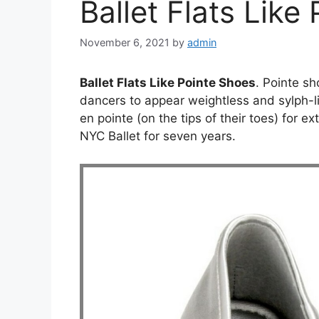
Ballet Flats Like
November 6, 2021
by
admin
Ballet Flats Like Pointe Shoes
. Pointe s
dancers to appear weightless and sylph-
en pointe (on the tips of their toes) for 
NYC Ballet for seven years.