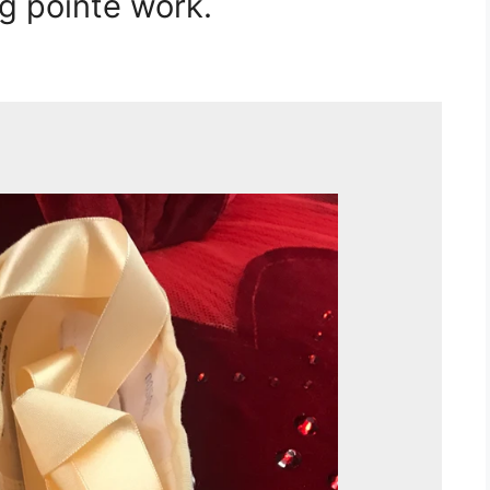
g pointe work.