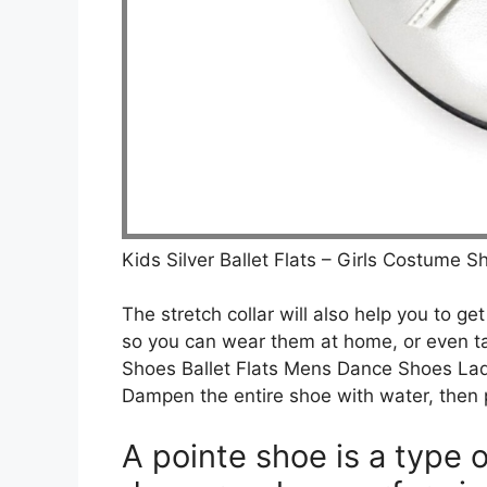
Kids Silver Ballet Flats – Girls Costume 
The stretch collar will also help you to ge
so you can wear them at home, or even t
Shoes Ballet Flats Mens Dance Shoes Lad
Dampen the entire shoe with water, then 
A pointe shoe is a type 