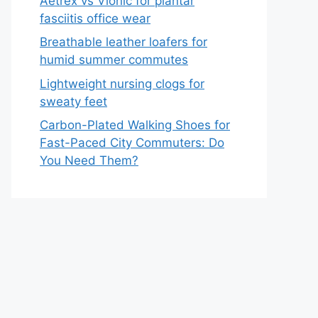
Aetrex vs Vionic for plantar
fasciitis office wear
Breathable leather loafers for
humid summer commutes
Lightweight nursing clogs for
sweaty feet
Carbon-Plated Walking Shoes for
Fast-Paced City Commuters: Do
You Need Them?