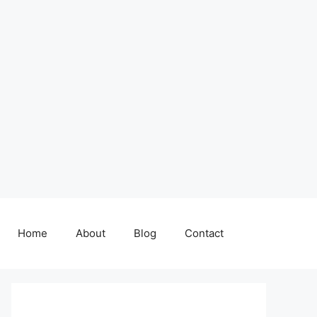
Home
About
Blog
Contact