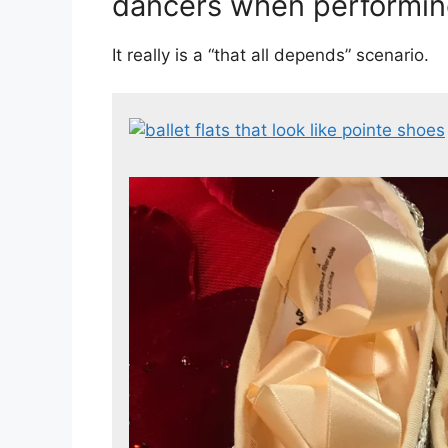
dancers when performin
It really is a “that all depends” scenario.