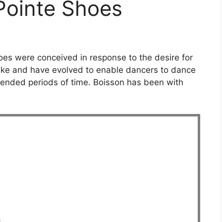
 Pointe Shoes
hoes were conceived in response to the desire for
like and have evolved to enable dancers to dance
extended periods of time. Boisson has been with