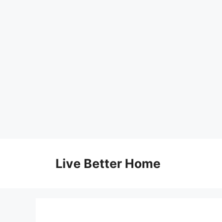
Skip
to
Live Better Home
content