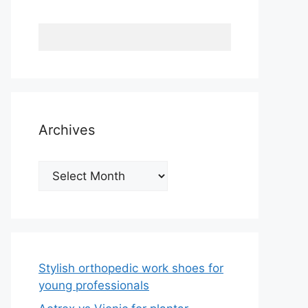
Archives
Archives
Stylish orthopedic work shoes for
young professionals