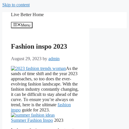
Skip to content
Live Better Home
Menu
Fashion inspo 2023
August 29, 2023
by
admin
As the
sands of time shift and the year 2023
approaches, so too does the ever-
evolving fashion landscape. With the
fashion industry constantly changing,
it can be difficult to stay ahead of the
curve. To ensure you’re always on
trend, here is the ultimate
fashion
inspo
guide for 2023.
Summer Fashion Inspo
2023