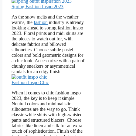
Spring Fashion Inspo 2023
As the snow melts and the weather
warms, the
fashion
industry is already
looking ahead to spring fashion inspo
2023. Floral prints and midi-skirts are
the pieces to watch out for, with
delicate fabrics and billowed
silhouettes. Choose subtle pastel
colors and bold geometric designs for
a chic look. Accessorize with a pair of
chunky sneakers or asymmetrical
sandals for an edgy finish.
Fashion Inspo Chic
When it comes to chic fashion inspo
2023, the key is to keep it simple.
Neutral colors and minimalistic
silhouettes are the way to go. Think
classic white shirts with high-waisted
pants and structured blazers. Choose
fabrics like linen and silk for an extra
touch of sophistication. Finish off the