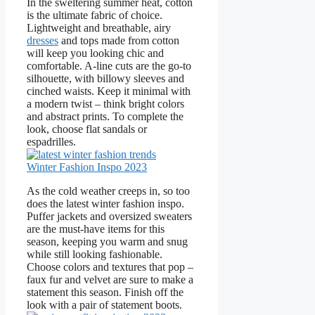
In the sweltering summer heat, cotton
is the ultimate fabric of choice.
Lightweight and breathable, airy
dresses
and tops made from cotton
will keep you looking chic and
comfortable. A-line cuts are the go-to
silhouette, with billowy sleeves and
cinched waists. Keep it minimal with
a modern twist – think bright colors
and abstract prints. To complete the
look, choose flat sandals or
espadrilles.
Winter Fashion Inspo 2023
As the cold weather creeps in, so too
does the latest winter fashion inspo.
Puffer jackets and oversized sweaters
are the must-have items for this
season, keeping you warm and snug
while still looking fashionable.
Choose colors and textures that pop –
faux fur and velvet are sure to make a
statement this season. Finish off the
look with a pair of statement boots.