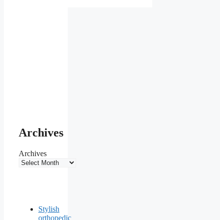
Archives
Archives
Stylish
orthopedic