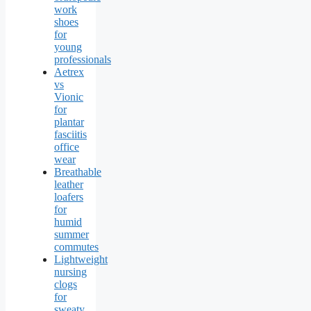
work
shoes
for
young
professionals
Aetrex
vs
Vionic
for
plantar
fasciitis
office
wear
Breathable
leather
loafers
for
humid
summer
commutes
Lightweight
nursing
clogs
for
sweaty