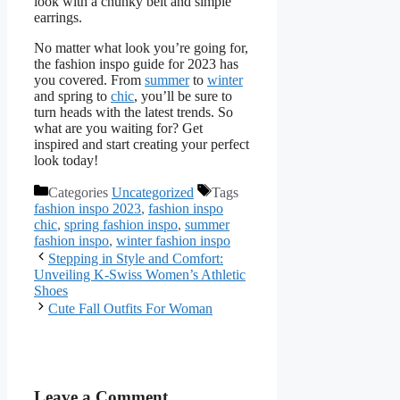
look with a chunky belt and simple
earrings.
No matter what look you’re going for,
the fashion inspo guide for 2023 has
you covered. From
summer
to
winter
and spring to
chic
, you’ll be sure to
turn heads with the latest trends. So
what are you waiting for? Get
inspired and start creating your perfect
look today!
Categories
Uncategorized
Tags
fashion inspo 2023
,
fashion inspo
chic
,
spring fashion inspo
,
summer
fashion inspo
,
winter fashion inspo
Stepping in Style and Comfort:
Unveiling K-Swiss Women’s Athletic
Shoes
Cute Fall Outfits For Woman
Leave a Comment