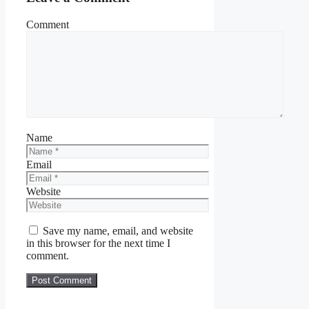
Comment
Name
Email
Website
Save my name, email, and website
in this browser for the next time I
comment.