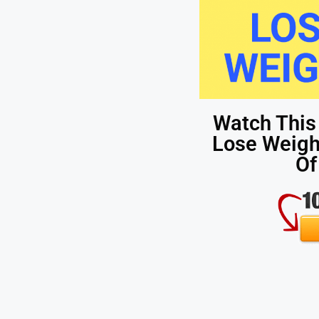
Watch This
Lose Weight
Of