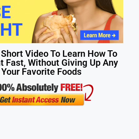
 Short Video To Learn How To
 Fast, Without Giving Up Any
 Your Favorite Foods