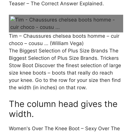
Teaser – The Correct Answer Explained.
Tim – Chaussures chelsea boots homme – cuir
choco – cousu … (William Vega)
The Biggest Selection of Plus Size Brands The
Biggest Selection of Plus Size Brands. Trickers
Stow Boot Discover the finest selection of large
size knee boots – boots that really do reach
your knee. Go to the row for your size then find
the width (in inches) on that row.
The column head gives the
width.
Women's Over The Knee Boot – Sexy Over The