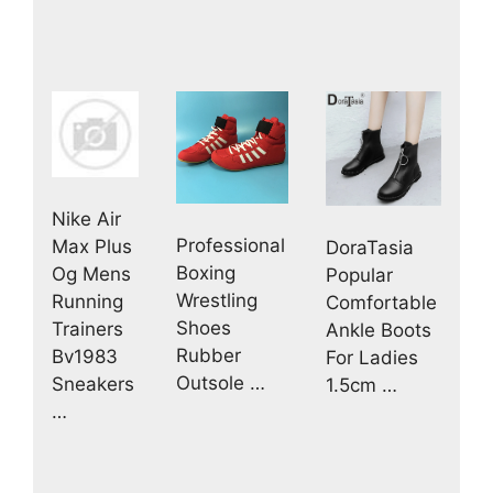
Nike Air
Professional
Max Plus
DoraTasia
Boxing
Og Mens
Popular
Wrestling
Running
Comfortable
Shoes
Trainers
Ankle Boots
Rubber
Bv1983
For Ladies
Outsole …
Sneakers
1.5cm …
…