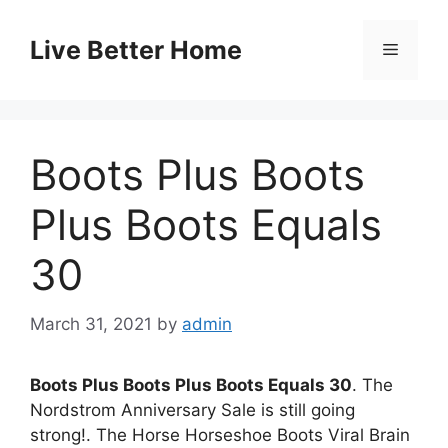
Skip
to
Live Better Home
Menu
content
Boots Plus Boots
Plus Boots Equals
30
March 31, 2021
by
admin
Boots Plus Boots Plus Boots Equals 30
. The
Nordstrom Anniversary Sale is still going
strong!. The Horse Horseshoe Boots Viral Brain