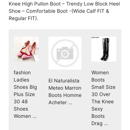
Knee High Pullon Boot – Trendy Low Block Heel
Shoe – Comfortable Boot -(Wide Calf FIT &
Regular FIT).
fashion
Women
Ladies
Boots
El Naturalista
Shoes Big
Small Size
Meteo Marron
Plus Size
30 Over
Boots Homme
30 48
The Knee
Acheter …
Shoes
Sexy
Women …
Boots
Drag …