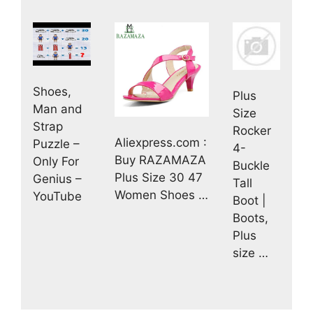
Shoes,
Plus
Man and
Size
Strap
Rocker
Aliexpress.com :
Puzzle –
4-
Buy RAZAMAZA
Only For
Buckle
Plus Size 30 47
Genius –
Tall
Women Shoes …
YouTube
Boot |
Boots,
Plus
size …