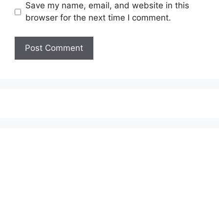
Save my name, email, and website in this
browser for the next time I comment.