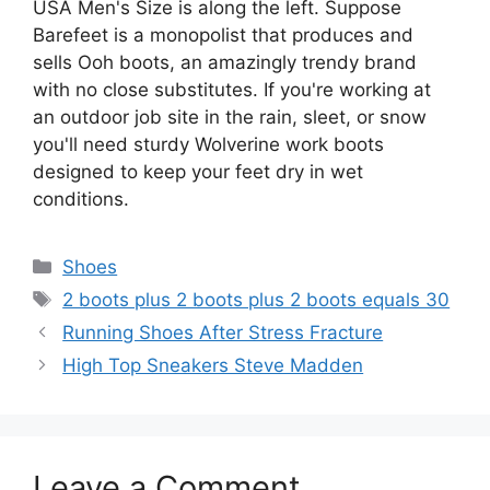
USA Men's Size is along the left. Suppose
Barefeet is a monopolist that produces and
sells Ooh boots, an amazingly trendy brand
with no close substitutes. If you're working at
an outdoor job site in the rain, sleet, or snow
you'll need sturdy Wolverine work boots
designed to keep your feet dry in wet
conditions.
Categories
Shoes
Tags
2 boots plus 2 boots plus 2 boots equals 30
Running Shoes After Stress Fracture
High Top Sneakers Steve Madden
Leave a Comment