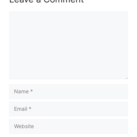
Comment
Name
Email
Website