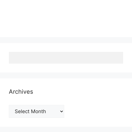
Archives
Archives