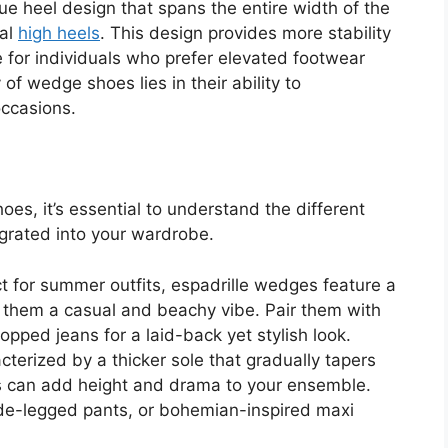
e heel design that spans the entire width of the
nal
high heels
. This design provides more stability
 for individuals who prefer elevated footwear
 of wedge shoes lies in their ability to
occasions.
es, it’s essential to understand the different
egrated into your wardrobe.
t for summer outfits, espadrille wedges feature a
 them a casual and beachy vibe. Pair them with
opped jeans for a laid-back yet stylish look.
terized by a thicker sole that gradually tapers
s can add height and drama to your ensemble.
wide-legged pants, or bohemian-inspired maxi