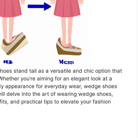
oes stand tall as a versatile and chic option that
Whether you’re aiming for an elegant look at a
endy appearance for everyday wear, wedge shoes
will delve into the art of wearing wedge shoes,
fits, and practical tips to elevate your fashion