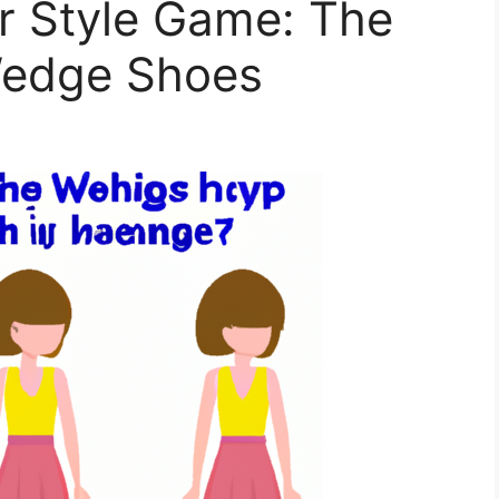
r Style Game: The
Wedge Shoes