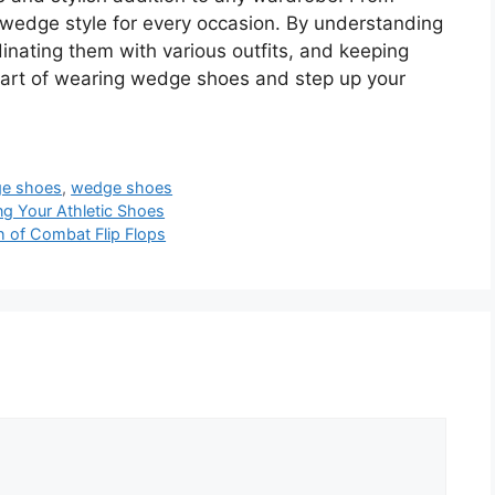
a wedge style for every occasion. By understanding
inating them with various outfits, and keeping
e art of wearing wedge shoes and step up your
ge shoes
,
wedge shoes
ng Your Athletic Shoes
h of Combat Flip Flops