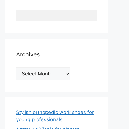
Archives
Archives
Stylish orthopedic work shoes for
young professionals