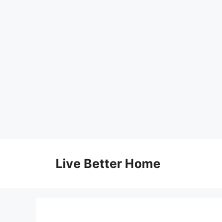
Skip
to
Live Better Home
content