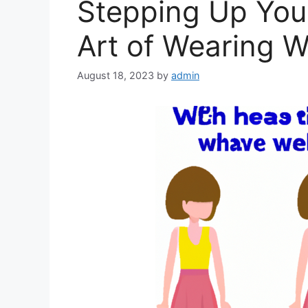
Stepping Up You
Art of Wearing 
August 18, 2023
by
admin