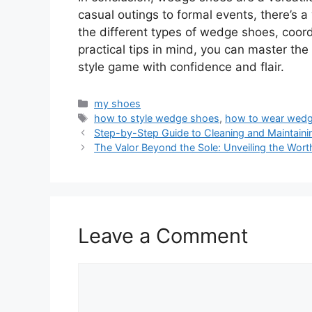
casual outings to formal events, there’s 
the different types of wedge shoes, coord
practical tips in mind, you can master th
style game with confidence and flair.
Categories
my shoes
Tags
how to style wedge shoes
,
how to wear wed
Step-by-Step Guide to Cleaning and Maintaini
The Valor Beyond the Sole: Unveiling the Wort
Leave a Comment
Comment