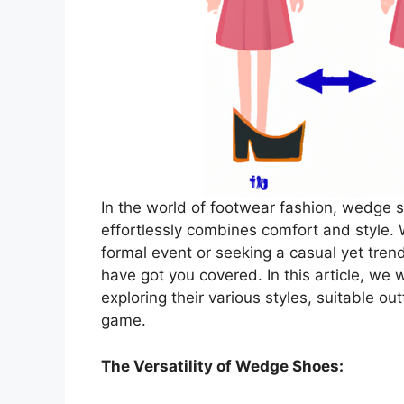
In the world of footwear fashion, wedge sh
effortlessly combines comfort and style. 
formal event or seeking a casual yet tr
have got you covered. In this article, we 
exploring their various styles, suitable out
game.
The Versatility of Wedge Shoes: