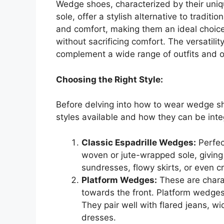
Wedge shoes, characterized by their uniqu
sole, offer a stylish alternative to traditio
and comfort, making them an ideal choice
without sacrificing comfort. The versatility
complement a wide range of outfits and 
Choosing the Right Style:
Before delving into how to wear wedge sho
styles available and how they can be int
Classic Espadrille Wedges:
Perfec
woven or jute-wrapped sole, giving
sundresses, flowy skirts, or even cr
Platform Wedges:
These are charac
towards the front. Platform wedge
They pair well with flared jeans, 
dresses.