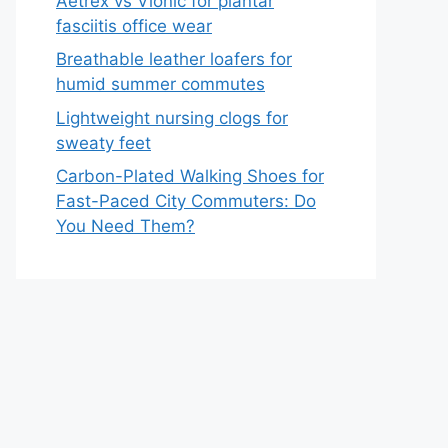
Aetrex vs Vionic for plantar
fasciitis office wear
Breathable leather loafers for
humid summer commutes
Lightweight nursing clogs for
sweaty feet
Carbon-Plated Walking Shoes for
Fast-Paced City Commuters: Do
You Need Them?