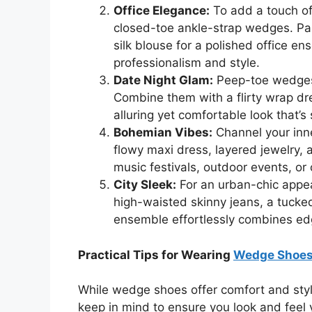
Office Elegance:
To add a touch of 
closed-toe ankle-strap wedges. Pair
silk blouse for a polished office e
professionalism and style.
Date Night Glam:
Peep-toe wedges 
Combine them with a flirty wrap dre
alluring yet comfortable look that’s
Bohemian Vibes:
Channel your inne
flowy maxi dress, layered jewelry, a
music festivals, outdoor events, or
City Sleek:
For an urban-chic appea
high-waisted skinny jeans, a tucked
ensemble effortlessly combines edg
Practical Tips for Wearing
Wedge Shoe
While wedge shoes offer comfort and style
keep in mind to ensure you look and feel 