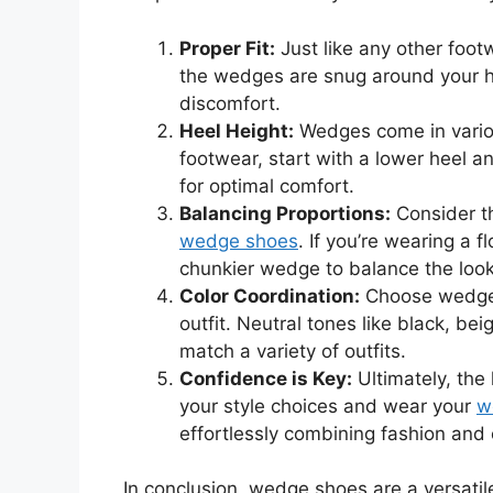
Proper Fit:
Just like any other footw
the wedges are snug around your h
discomfort.
Heel Height:
Wedges come in variou
footwear, start with a lower heel a
for optimal comfort.
Balancing Proportions:
Consider th
wedge shoes
. If you’re wearing a 
chunkier wedge to balance the look
Color Coordination:
Choose wedge 
outfit. Neutral tones like black, bei
match a variety of outfits.
Confidence is Key:
Ultimately, the 
your style choices and wear your
w
effortlessly combining fashion and
In conclusion, wedge shoes are a versatil