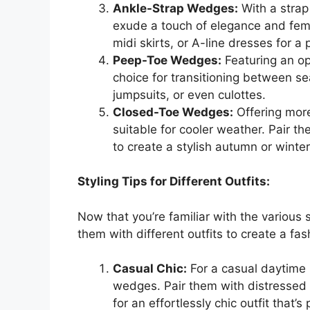
Ankle-Strap Wedges:
With a strap
exude a touch of elegance and femi
midi skirts, or A-line dresses for a
Peep-Toe Wedges:
Featuring an o
choice for transitioning between se
jumpsuits, or even culottes.
Closed-Toe Wedges:
Offering mor
suitable for cooler weather. Pair th
to create a stylish autumn or winter
Styling Tips for Different Outfits:
Now that you’re familiar with the various 
them with different outfits to create a fa
Casual Chic:
For a casual daytime l
wedges. Pair them with distressed 
for an effortlessly chic outfit that’