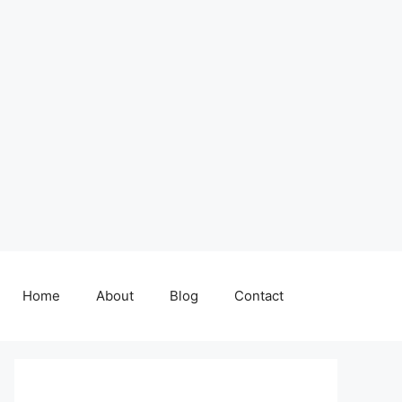
Home
About
Blog
Contact