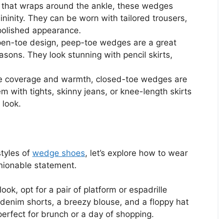
 that wraps around the ankle, these wedges
ninity. They can be worn with tailored trousers,
 polished appearance.
pen-toe design, peep-toe wedges are a great
asons. They look stunning with pencil skirts,
e coverage and warmth, closed-toe wedges are
em with tights, skinny jeans, or knee-length skirts
 look.
styles of
wedge shoes
, let’s explore how to wear
shionable statement.
ook, opt for a pair of platform or espadrille
denim shorts, a breezy blouse, and a floppy hat
s perfect for brunch or a day of shopping.