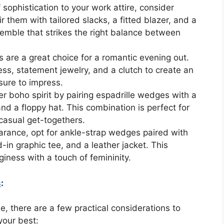
sophistication to your work attire, consider
 them with tailored slacks, a fitted blazer, and a
nsemble that strikes the right balance between
are a great choice for a romantic evening out.
ss, statement jewelry, and a clutch to create an
 sure to impress.
r boho spirit by pairing espadrille wedges with a
nd a floppy hat. This combination is perfect for
 casual get-togethers.
rance, opt for ankle-strap wedges paired with
-in graphic tee, and a leather jacket. This
iness with a touch of femininity.
s
:
, there are a few practical considerations to
your best: