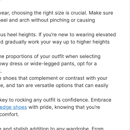
ear, choosing the right size is crucial. Make sure
eel and arch without pinching or causing
s heel heights. If you’re new to wearing elevated
nd gradually work your way up to higher heights
e proportions of your outfit when selecting
flowy dress or wide-legged pants, opt for a
.
shoes that complement or contrast with your
ge, and tan are versatile options that can easily
key to rocking any outfit is confidence. Embrace
edge shoes
with pride, knowing that you’re
 comfort.
e and stylish addition to any wardrobe. From