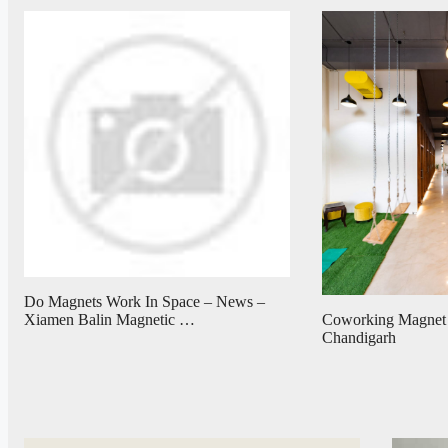
Do Magnets Work In Space – News –
Coworking Magnet
Xiamen Balin Magnetic …
Chandigarh