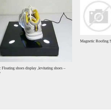
Magnetic Roofing 
 Floating shoes display ,levitating shoes –
e