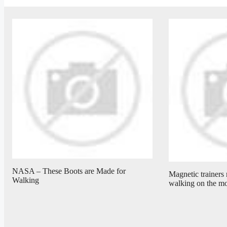
NASA – These Boots are Made for
Magnetic trainers 
Walking
walking on the m