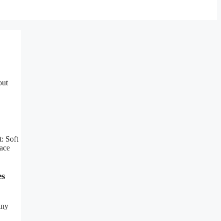
out
: Soft
ace
es
any