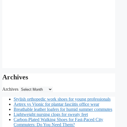
Archives
Archives
Stylish orthopedic work shoes for young professionals
Aetrex vs Vionic for plantar fasciitis office wear
Breathable leather loafers for humid summer commutes
Lightweight nursing clogs for sweaty feet
Carbon-Plated Walking Shoes for Fast-Paced City
Commuters: Do You Need Them?