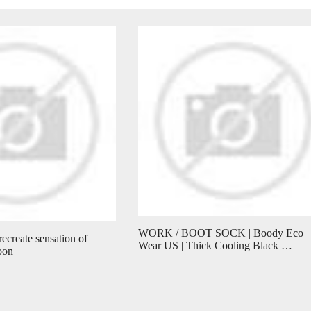
WORK / BOOT SOCK | Boody Eco
recreate sensation of
Wear US | Thick Cooling Black …
oon