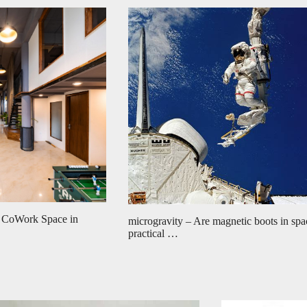
 CoWork Space in
microgravity – Are magnetic boots in spa
practical …