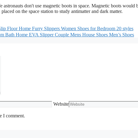
life astronauts don't use magnetic boots in space. Magnetic boots would 
 placed on the space station to study antimatter and dark matter.
lip Floor Home Furry Slippers Women Shoes for Bedroom 20 styles
oom Bath Home EVA Slipper Couple Mens House Shoes Men’s Shoes
Website
me I comment.