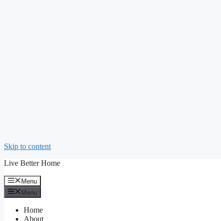
Skip to content
Live Better Home
Menu
Menu
Home
About