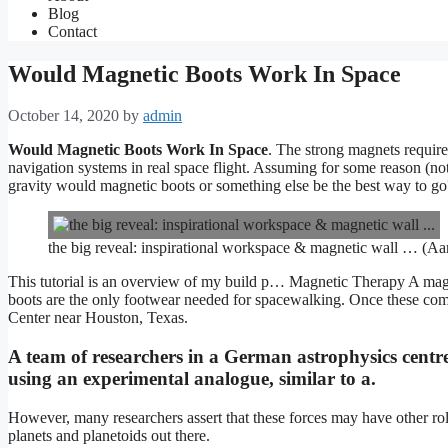
Blog
Contact
Would Magnetic Boots Work In Space
October 14, 2020
by
admin
Would Magnetic Boots Work In Space
. The strong magnets require
navigation systems in real space flight. Assuming for some reason (no
gravity would magnetic boots or something else be the best way to go
the big reveal: inspirational workspace & magnetic wall … (Aa
This tutorial is an overview of my build p… Magnetic Therapy A magneti
boots are the only footwear needed for spacewalking. Once these c
Center near Houston, Texas.
A team of researchers in a German astrophysics centr
using an experimental analogue, similar to a.
However, many researchers assert that these forces may have other ro
planets and planetoids out there.