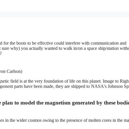
d for the boots to be effective could interfere with communication and
t sure why) you actually wanted to walk in/on a space ship/station with
?
ron Carlson)
c field is at the very foundation of life on this planet. Image to Right
omponent parts have been made, they are shipped to NASA's Johnson Sp
e plan to model the magnetism generated by these bodi
les in the wider cosmos owing to the presence of molten cores in the m