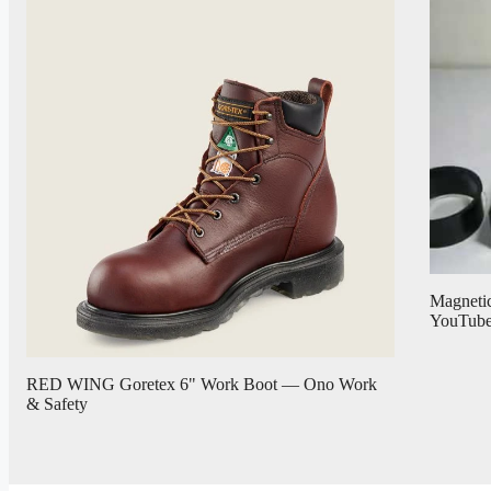
Magnetic
YouTub
RED WING Goretex 6" Work Boot — Ono Work
& Safety