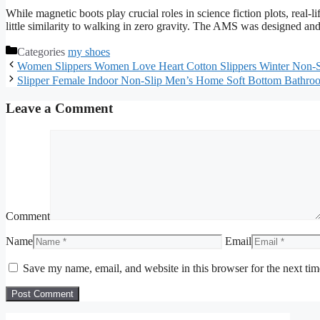
While magnetic boots play crucial roles in science fiction plots, real-
little similarity to walking in zero gravity. The AMS was designed and
Categories
my shoes
Women Slippers Women Love Heart Cotton Slippers Winter Non-S
Slipper Female Indoor Non-Slip Men’s Home Soft Bottom Bathr
Leave a Comment
Comment
Name
Email
Save my name, email, and website in this browser for the next ti