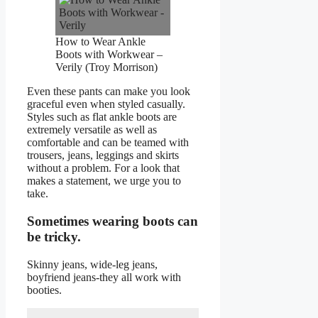
How to Wear Ankle
Boots with Workwear –
Verily (Troy Morrison)
Even these pants can make you look
graceful even when styled casually.
Styles such as flat ankle boots are
extremely versatile as well as
comfortable and can be teamed with
trousers, jeans, leggings and skirts
without a problem. For a look that
makes a statement, we urge you to
take.
Sometimes wearing boots can
be tricky.
Skinny jeans, wide-leg jeans,
boyfriend jeans-they all work with
booties.