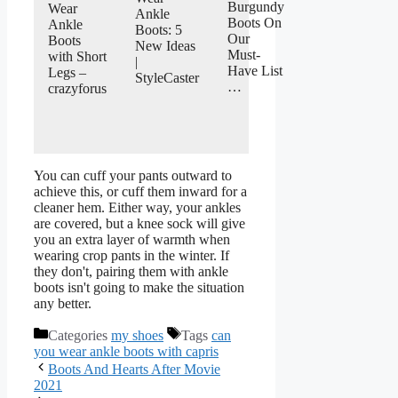
Burgundy
Wear
Ankle
Boots On
Ankle
Boots: 5
Our
Boots
New Ideas
Must-
with Short
|
Have List
Legs –
StyleCaster
…
crazyforus
You can cuff your pants outward to
achieve this, or cuff them inward for a
cleaner hem. Either way, your ankles
are covered, but a knee sock will give
you an extra layer of warmth when
wearing crop pants in the winter. If
they don't, pairing them with ankle
boots isn't going to make the situation
any better.
Categories
my shoes
Tags
can
you wear ankle boots with capris
Boots And Hearts After Movie
2021