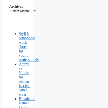
Archives
Stylish
orthopedic
work
shoes
for
young
professionals
Aetrex
vs
Vionic
for
plantar
fasciitis
office
wear
Breathable
leather
loafers