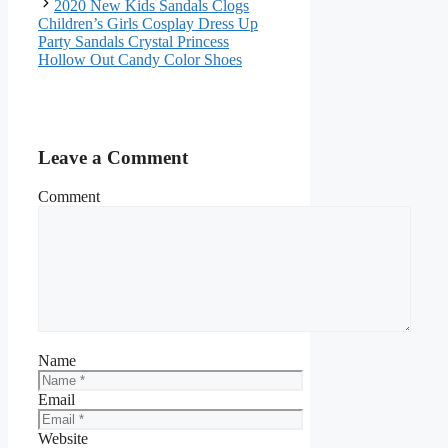
2020 New Kids Sandals Clogs
Children’s Girls Cosplay Dress Up
Party Sandals Crystal Princess
Hollow Out Candy Color Shoes
Leave a Comment
Comment
Name
Email
Website