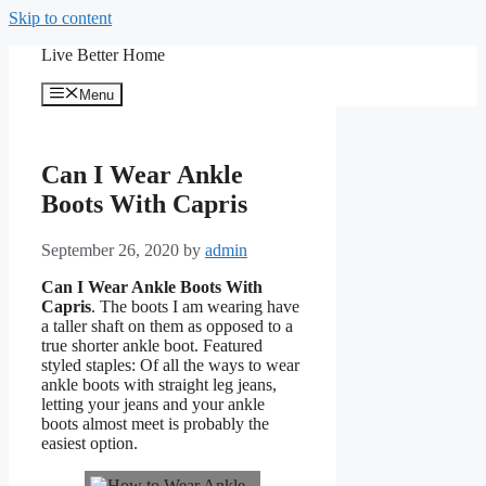
Skip to content
Live Better Home
Menu
Can I Wear Ankle
Boots With Capris
September 26, 2020
by
admin
Can I Wear Ankle Boots With
Capris
. The boots I am wearing have
a taller shaft on them as opposed to a
true shorter ankle boot. Featured
styled staples: Of all the ways to wear
ankle boots with straight leg jeans,
letting your jeans and your ankle
boots almost meet is probably the
easiest option.