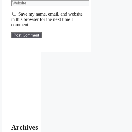
Save my name, email, and website
in this browser for the next time I
comment.
Archives