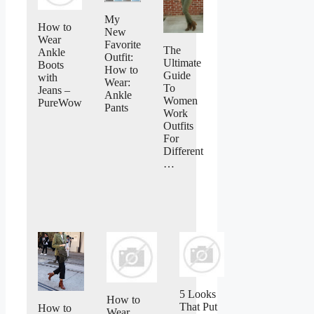
My
How to
New
Wear
Favorite
The
Ankle
Outfit:
Ultimate
Boots
How to
Guide
with
Wear:
To
Jeans –
Ankle
Women
PureWow
Pants
Work
Outfits
For
Different
…
5 Looks
How to
That Put
How to
Wear