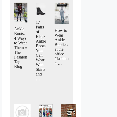
17
Pairs
Ankle
How to
of
Boots.
Wear
Black
4 Ways
Ankle
Ankle
to Wear
Booties:
Boots
Them ::
at the
You
The
office
Can
Fashion
#fashion
Wear
Tag
# …
With
Blog
Skirts
and
…