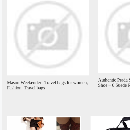
Authentic Prada 
Mason Weekender | Travel bags for women,
Shoe – 6 Suede 
Fashion, Travel bags