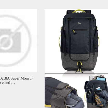
DA18A Super Mom T-
rice and …