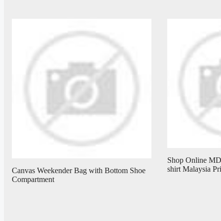
Shop Online M
shirt Malaysia P
Canvas Weekender Bag with Bottom Shoe
Compartment