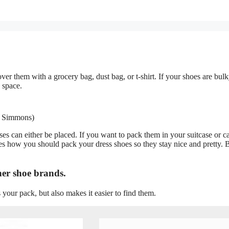
ver them with a grocery bag, dust bag, or t-shirt. If your shoes are bulk
 space.
e Simmons)
ses can either be placed. If you want to pack them in your suitcase or c
s how you should pack your dress shoes so they stay nice and pretty. B
ner shoe brands.
 your pack, but also makes it easier to find them.