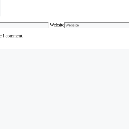
Website
me I comment.