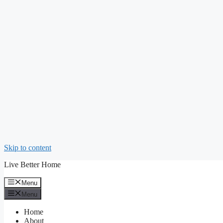
Skip to content
Live Better Home
Menu
Menu
Home
About