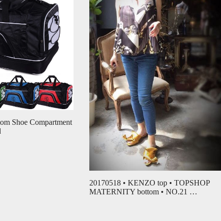
ttom Shoe Compartment
d
20170518 • KENZO top • TOPSHOP
MATERNITY bottom • NO.21 …