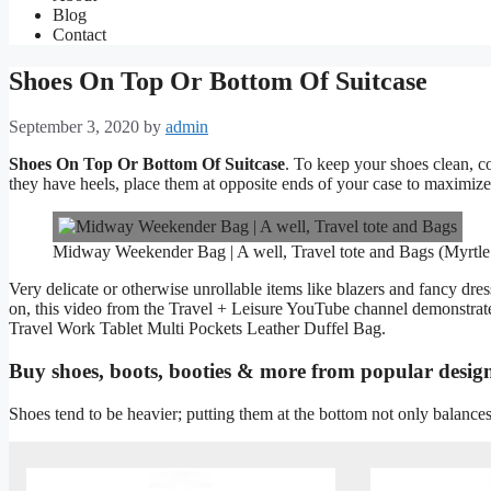
Blog
Contact
Shoes On Top Or Bottom Of Suitcase
September 3, 2020
by
admin
Shoes On Top Or Bottom Of Suitcase
. To keep your shoes clean, co
they have heels, place them at opposite ends of your case to maximize
Midway Weekender Bag | A well, Travel tote and Bags (Myrtl
Very delicate or otherwise unrollable items like blazers and fancy dres
on, this video from the Travel + Leisure YouTube channel demonstrate
Travel Work Tablet Multi Pockets Leather Duffel Bag.
Buy shoes, boots, booties & more from popular desig
Shoes tend to be heavier; putting them at the bottom not only balances