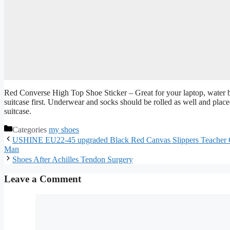
Red Converse High Top Shoe Sticker – Great for your laptop, water bott
suitcase first. Underwear and socks should be rolled as well and place
suitcase.
Categories
my shoes
USHINE EU22-45 upgraded Black Red Canvas Slippers Teacher G
Man
Shoes After Achilles Tendon Surgery
Leave a Comment