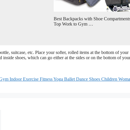
Best Backpacks with Shoe Compartments
Top Work to Gym …
le, suitcase, etc. Place your softer, rolled items at the bottom of your
d inside shoes, which can go either at the sides or on the bottom of you
ym Indoor Exercise Fitness Yoga Ballet Dance Shoes Children Wom