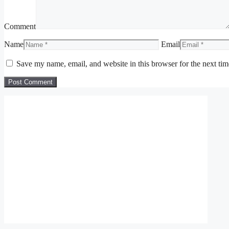
Comment
Name
Email
Save my name, email, and website in this browser for the next ti