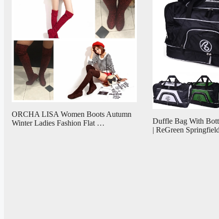
ORCHA LISA Women Boots Autumn
Duffle Bag With Bo
Winter Ladies Fashion Flat …
| ReGreen Springfiel