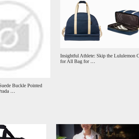
Insightful Athlete: Skip the Lululemon
for All Bag for …
Suede Buckle Pointed
Prada …