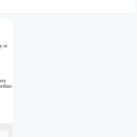
y or
arry
ellino