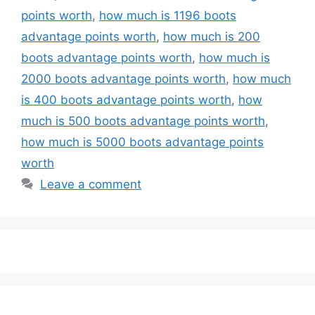
points worth
,
how much is 1196 boots
advantage points worth
,
how much is 200
boots advantage points worth
,
how much is
2000 boots advantage points worth
,
how much
is 400 boots advantage points worth
,
how
much is 500 boots advantage points worth
,
how much is 5000 boots advantage points
worth
Leave a comment