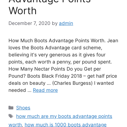
Worth
December 7, 2020
by
admin
How Much Boots Advantage Points Worth. Jean
loves the Boots Advantage card scheme,
believing it's very generous as it gives four
points, each worth a penny, per pound spent.
How Many Nectar Points Do you Get per
Pound? Boots Black Friday 2018 – get half price
deals on beauty … (Charles Burgess) I wanted
needed …
Read more
Categories
Shoes
Tags
how much are my boots advantage points
worth
,
how much is 1000 boots advantage