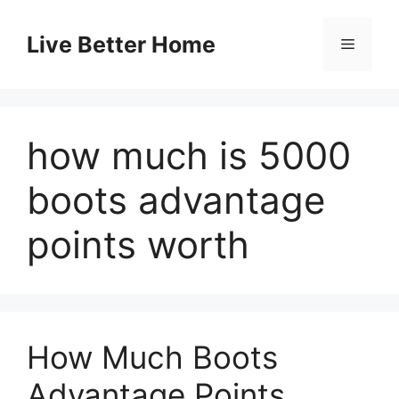
Skip
to
Live Better Home
Menu
content
how much is 5000
boots advantage
points worth
How Much Boots
Advantage Points