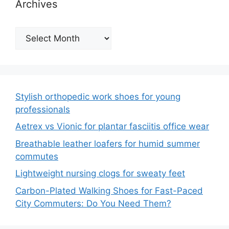
Archives
Archives
Stylish orthopedic work shoes for young
professionals
Aetrex vs Vionic for plantar fasciitis office wear
Breathable leather loafers for humid summer
commutes
Lightweight nursing clogs for sweaty feet
Carbon-Plated Walking Shoes for Fast-Paced
City Commuters: Do You Need Them?