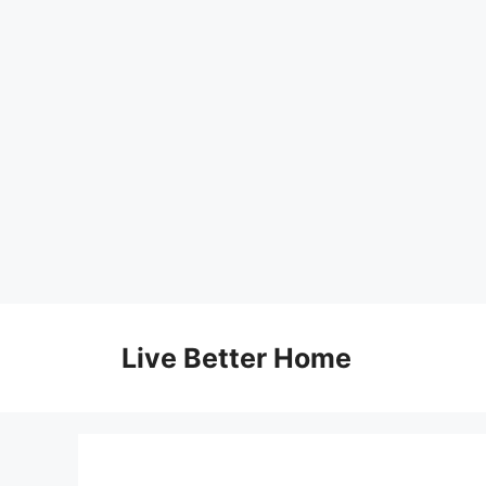
Skip
to
Live Better Home
content