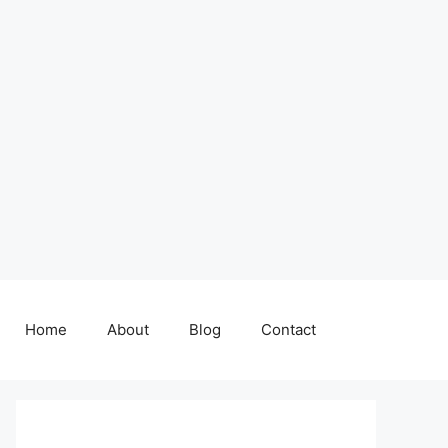
Home
About
Blog
Contact