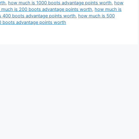
rth
,
how much is 1000 boots advantage points worth
,
how
much is 200 boots advantage points worth
,
how much is
 400 boots advantage points worth
,
how much is 500
 boots advantage points worth