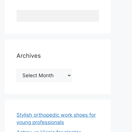
Archives
Archives
Stylish orthopedic work shoes for
young professionals