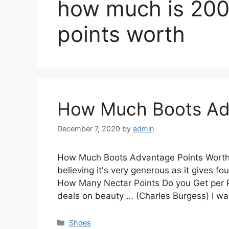
how much is 200
points worth
How Much Boots Ad
December 7, 2020
by
admin
How Much Boots Advantage Points Worth.
believing it's very generous as it gives f
How Many Nectar Points Do you Get per Po
deals on beauty … (Charles Burgess) I 
Categories
Shoes