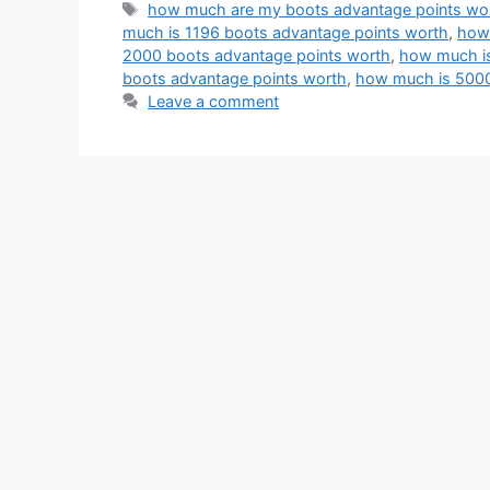
Tags
how much are my boots advantage points wo
much is 1196 boots advantage points worth
,
how 
2000 boots advantage points worth
,
how much is
boots advantage points worth
,
how much is 5000
Leave a comment