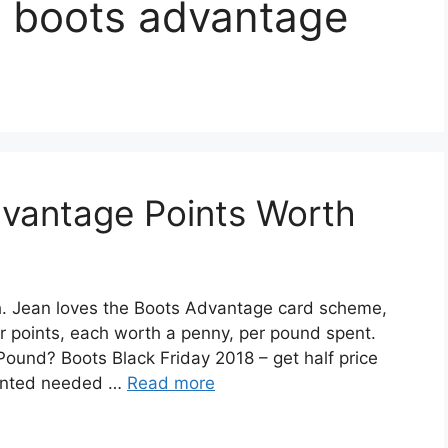
 boots advantage
vantage Points Worth
 Jean loves the Boots Advantage card scheme,
our points, each worth a penny, per pound spent.
und? Boots Black Friday 2018 – get half price
wanted needed …
Read more