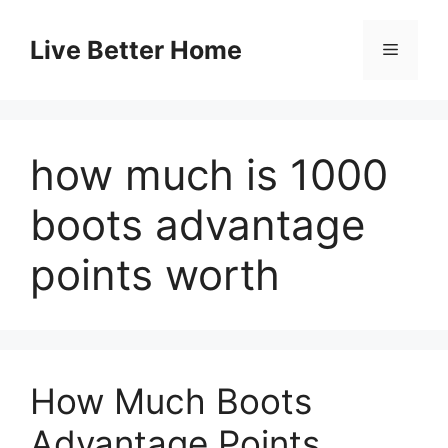
Skip
to
Live Better Home
Menu
content
how much is 1000
boots advantage
points worth
How Much Boots
Advantage Points