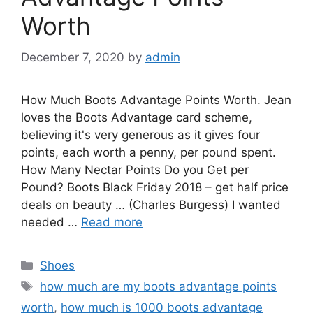
Worth
December 7, 2020
by
admin
How Much Boots Advantage Points Worth. Jean
loves the Boots Advantage card scheme,
believing it's very generous as it gives four
points, each worth a penny, per pound spent.
How Many Nectar Points Do you Get per
Pound? Boots Black Friday 2018 – get half price
deals on beauty … (Charles Burgess) I wanted
needed …
Read more
Categories
Shoes
Tags
how much are my boots advantage points
worth
,
how much is 1000 boots advantage