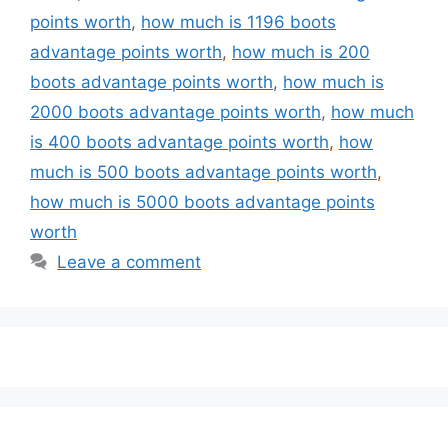
points worth
,
how much is 1196 boots
advantage points worth
,
how much is 200
boots advantage points worth
,
how much is
2000 boots advantage points worth
,
how much
is 400 boots advantage points worth
,
how
much is 500 boots advantage points worth
,
how much is 5000 boots advantage points
worth
Leave a comment