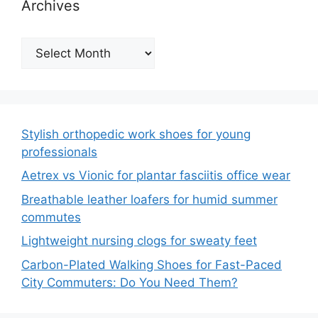
Archives
Archives
Stylish orthopedic work shoes for young
professionals
Aetrex vs Vionic for plantar fasciitis office wear
Breathable leather loafers for humid summer
commutes
Lightweight nursing clogs for sweaty feet
Carbon-Plated Walking Shoes for Fast-Paced
City Commuters: Do You Need Them?