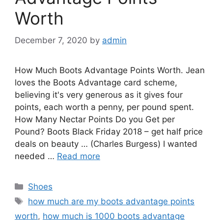
Worth
December 7, 2020
by
admin
How Much Boots Advantage Points Worth. Jean
loves the Boots Advantage card scheme,
believing it's very generous as it gives four
points, each worth a penny, per pound spent.
How Many Nectar Points Do you Get per
Pound? Boots Black Friday 2018 – get half price
deals on beauty … (Charles Burgess) I wanted
needed …
Read more
Categories
Shoes
Tags
how much are my boots advantage points
worth
,
how much is 1000 boots advantage