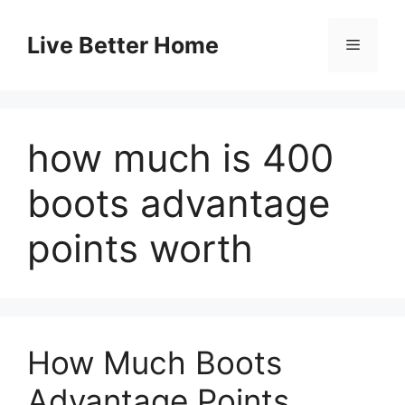
Skip
to
Live Better Home
Menu
content
how much is 400
boots advantage
points worth
How Much Boots
Advantage Points