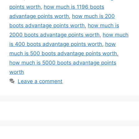
points worth
,
how much is 1196 boots
advantage points worth
,
how much is 200
boots advantage points worth
,
how much is
2000 boots advantage points worth
,
how much
is 400 boots advantage points worth
,
how
much is 500 boots advantage points worth
,
how much is 5000 boots advantage points
worth
Leave a comment