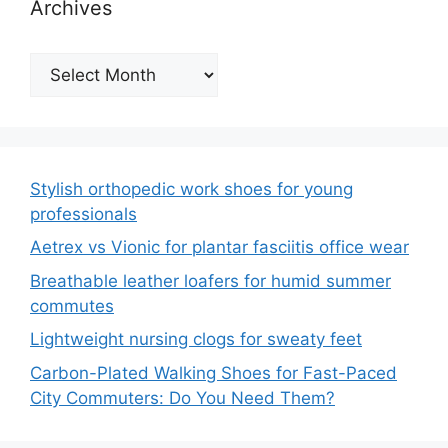
Archives
Archives
Stylish orthopedic work shoes for young
professionals
Aetrex vs Vionic for plantar fasciitis office wear
Breathable leather loafers for humid summer
commutes
Lightweight nursing clogs for sweaty feet
Carbon-Plated Walking Shoes for Fast-Paced
City Commuters: Do You Need Them?