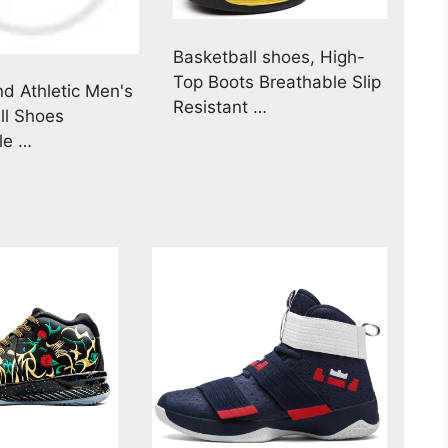
Basketball shoes, High-
Top Boots Breathable Slip
d Athletic Men's
Resistant …
ll Shoes
le …