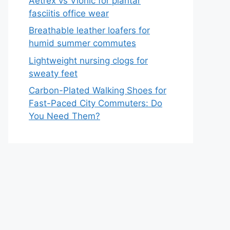
Aetrex vs Vionic for plantar
fasciitis office wear
Breathable leather loafers for
humid summer commutes
Lightweight nursing clogs for
sweaty feet
Carbon-Plated Walking Shoes for
Fast-Paced City Commuters: Do
You Need Them?