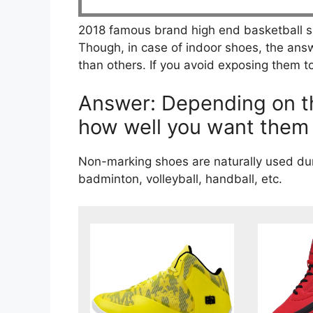
2018 famous brand high end basketball s
Though, in case of indoor shoes, the answe
than others. If you avoid exposing them to
Answer: Depending on th
how well you want them 
Non-marking shoes are naturally used duri
badminton, volleyball, handball, etc.