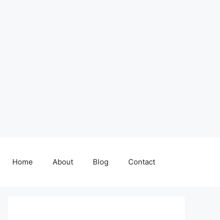
Home
About
Blog
Contact