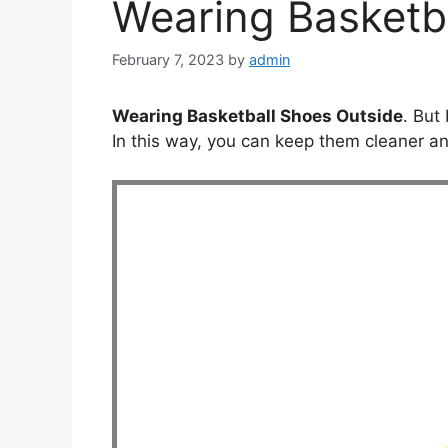
Wearing Basketb
February 7, 2023
by
admin
Wearing Basketball Shoes Outside
. But
In this way, you can keep them cleaner and