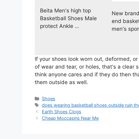
Beita Men's high top
New brand
Basketball Shoes Male
end basket
protect Ankle …
men's spor
If your shoes look worn out, deformed, or
of wear and tear, or holes, that's a clear s
think anyone cares and if they do then th
them outside as well.
Categories
Shoes
Tags
does wearing basketball shoes outside ruin t
Earth Shoes Clogs
Cheap Moccasins Near Me