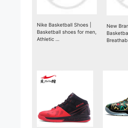
Nike Basketball Shoes |
New Bran
Basketball shoes for men,
Basketba
Athletic …
Breathab