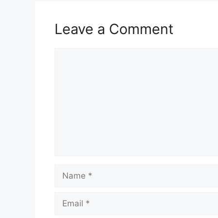
Leave a Comment
Comment
Name
Email