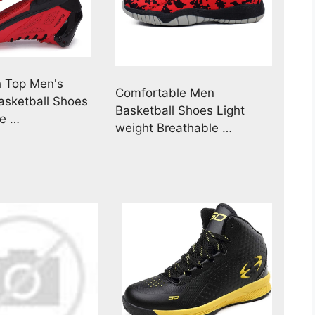
h Top Men's
Comfortable Men
Basketball Shoes
Basketball Shoes Light
le …
weight Breathable …