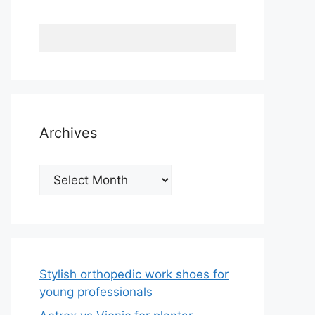
Archives
Archives
Stylish orthopedic work shoes for
young professionals