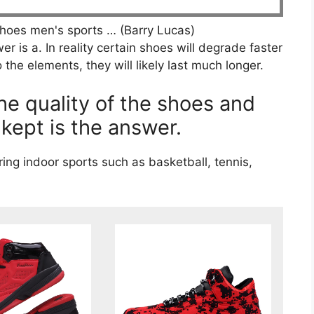
hoes men's sports … (Barry Lucas)
r is a. In reality certain shoes will degrade faster
 the elements, they will likely last much longer.
e quality of the shoes and
kept is the answer.
ng indoor sports such as basketball, tennis,