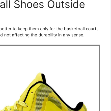
all Shoes Outside
 better to keep them only for the basketball courts.
 not affecting the durability in any sense.