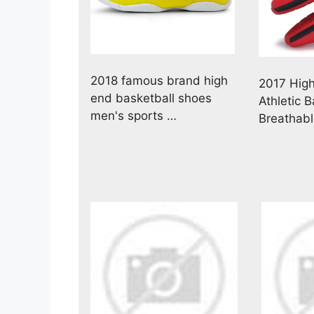
2018 famous brand high
2017 Hig
end basketball shoes
Athletic 
men's sports …
Breathab