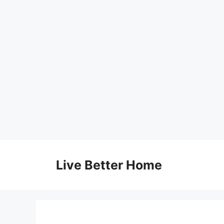
Skip
to
Live Better Home
content