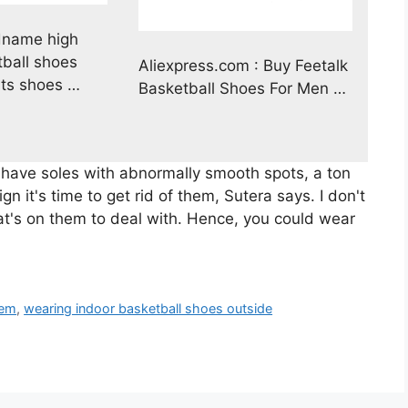
name high
ball shoes
Aliexpress.com : Buy Feetalk
ts shoes …
Basketball Shoes For Men …
 have soles with abnormally smooth spots, a ton
ign it's time to get rid of them, Sutera says. I don't
at's on them to deal with. Hence, you could wear
hem
,
wearing indoor basketball shoes outside