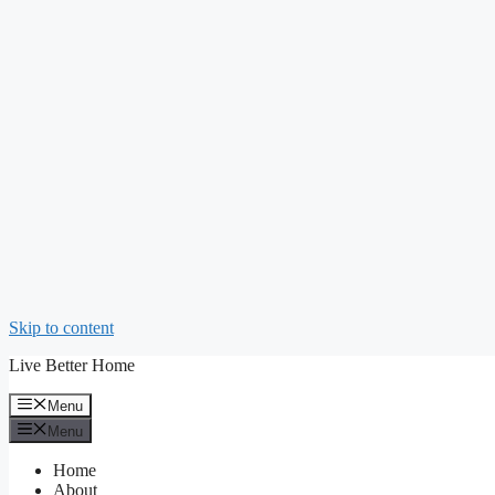
Skip to content
Live Better Home
Menu
Menu
Home
About