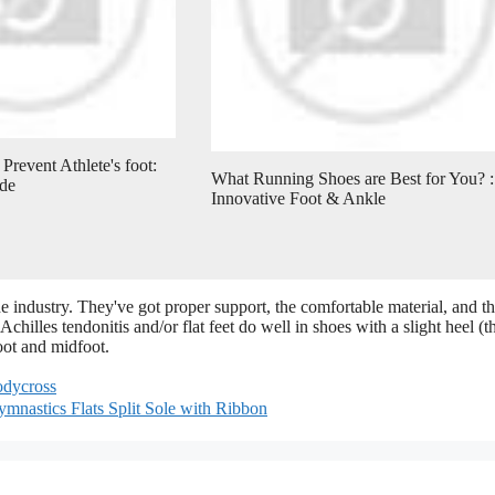
Prevent Athlete's foot:
What Running Shoes are Best for You? :
de
Innovative Foot & Ankle
 industry. They've got proper support, the comfortable material, and t
Achilles tendonitis and/or flat feet do well in shoes with a slight heel (t
oot and midfoot.
codycross
ymnastics Flats Split Sole with Ribbon