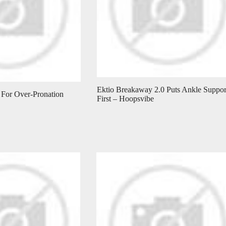
Ektio Breakaway 2.0 Puts Ankle Suppor
 For Over-Pronation
First – Hoopsvibe