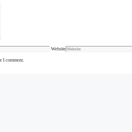
Website
me I comment.