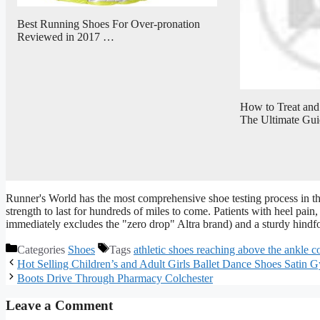
Best Running Shoes For Over-pronation
Reviewed in 2017 …
How to Treat and 
The Ultimate Gui
Runner's World has the most comprehensive shoe testing process in the
strength to last for hundreds of miles to come. Patients with heel pain, 
immediately excludes the "zero drop" Altra brand) and a sturdy hindf
Categories
Shoes
Tags
athletic shoes reaching above the ankle 
Hot Selling Children’s and Adult Girls Ballet Dance Shoes Satin G
Boots Drive Through Pharmacy Colchester
Leave a Comment