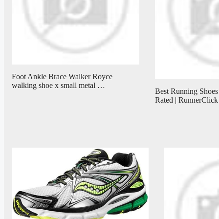
Foot Ankle Brace Walker Royce
walking shoe x small metal …
Best Running Shoes
Rated | RunnerClick