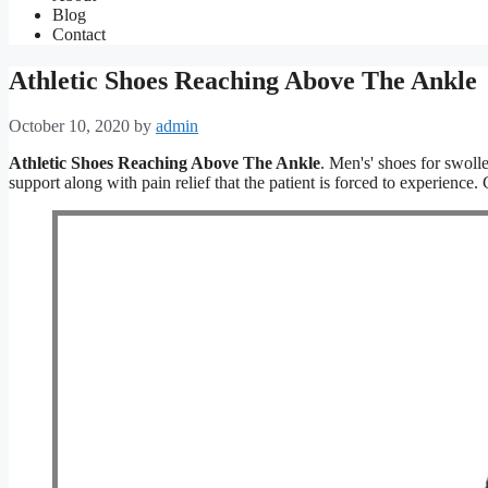
Blog
Contact
Athletic Shoes Reaching Above The Ankle
October 10, 2020
by
admin
Athletic Shoes Reaching Above The Ankle
. Men's' shoes for swolle
support along with pain relief that the patient is forced to experienc