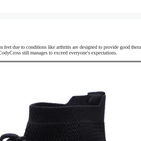
n feet due to conditions like arthritis are designed to provide good ther
e. CodyCross still manages to exceed everyone's expectations.