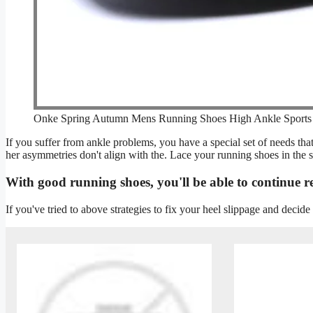
Onke Spring Autumn Mens Running Shoes High Ankle Sports
If you suffer from ankle problems, you have a special set of needs t
her asymmetries don't align with the. Lace your running shoes in the s
With good running shoes, you'll be able to continue r
If you've tried to above strategies to fix your heel slippage and decide 