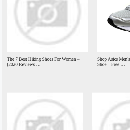
The 7 Best Hiking Shoes For Women –
Shop Asics Men's
[2020 Reviews …
Shoe – Free …