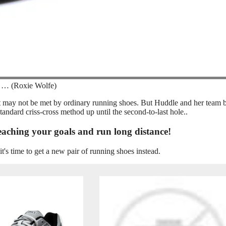
 … (Roxie Wolfe)
hat may not be met by ordinary running shoes. But Huddle and her team 
tandard criss-cross method up until the second-to-last hole..
eaching your goals and run long distance!
it's time to get a new pair of running shoes instead.