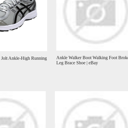
Ankle Walker Boot Walking Foot Brok
 Jolt Ankle-High Running
Leg Brace Shoe | eBay