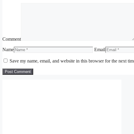
Comment
Name
Email
Save my name, email, and website in this browser for the next ti