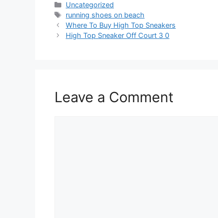
Categories
Uncategorized
Tags
running shoes on beach
Where To Buy High Top Sneakers
High Top Sneaker Off Court 3 0
Leave a Comment
Comment