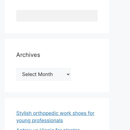
Archives
Archives
Stylish orthopedic work shoes for
young professionals