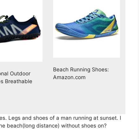
Beach Running Shoes:
onal Outdoor
Amazon.com
s Breathable
es. Legs and shoes of a man running at sunset. I
 the beach(long distance) without shoes on?