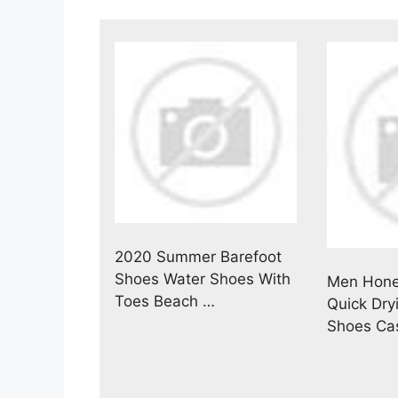
2020 Summer Barefoot
Shoes Water Shoes With
Men Hon
Toes Beach …
Quick Dry
Shoes Ca