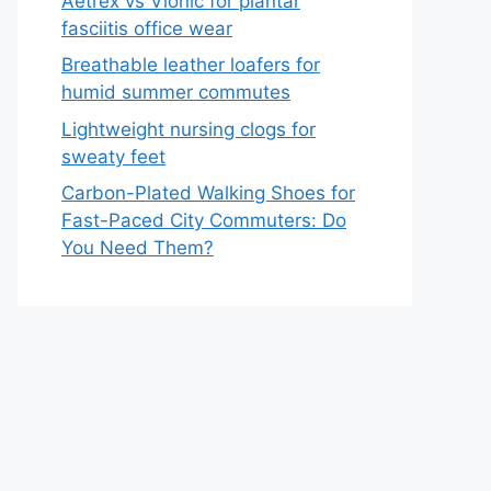
Aetrex vs Vionic for plantar
fasciitis office wear
Breathable leather loafers for
humid summer commutes
Lightweight nursing clogs for
sweaty feet
Carbon-Plated Walking Shoes for
Fast-Paced City Commuters: Do
You Need Them?