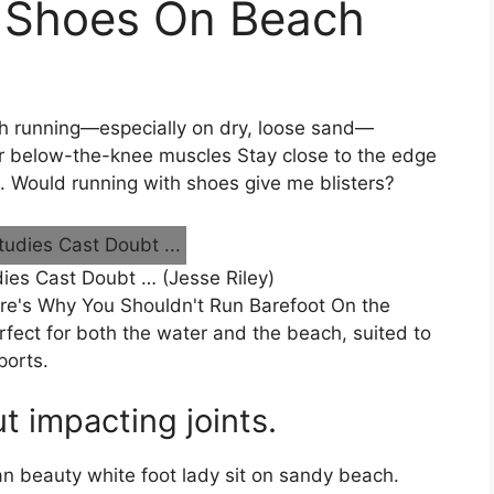
 Shoes On Beach
h running—especially on dry, loose sand—
er below-the-knee muscles Stay close to the edge
t. Would running with shoes give me blisters?
ies Cast Doubt … (Jesse Riley)
ere's Why You Shouldn't Run Barefoot On the
fect for both the water and the beach, suited to
ports.
ut impacting joints.
an beauty white foot lady sit on sandy beach.