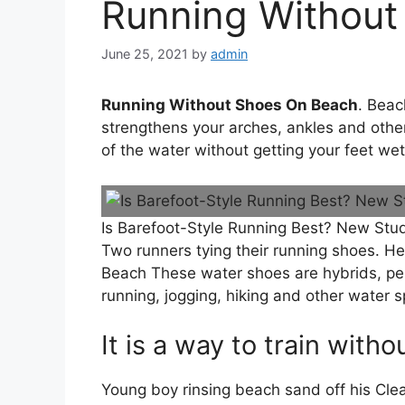
Running Without
June 25, 2021
by
admin
Running Without Shoes On Beach
. Beac
strengthens your arches, ankles and oth
of the water without getting your feet we
Is Barefoot-Style Running Best? New Stud
Two runners tying their running shoes. H
Beach These water shoes are hybrids, per
running, jogging, hiking and other water s
It is a way to train witho
Young boy rinsing beach sand off his Cle