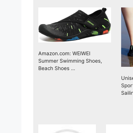
Amazon.com: WEIWEI
Summer Swimming Shoes,
Beach Shoes …
Unis
Spor
Sail