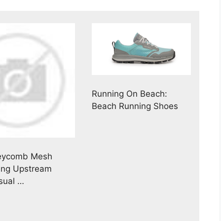
Running On Beach:
Beach Running Shoes
eycomb Mesh
ing Upstream
sual …