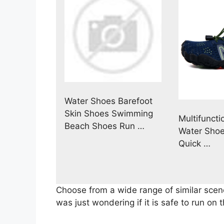
Water Shoes Barefoot
Skin Shoes Swimming
Multifuncti
Beach Shoes Run …
Water Shoe
Quick …
Choose from a wide range of similar scen
was just wondering if it is safe to run on