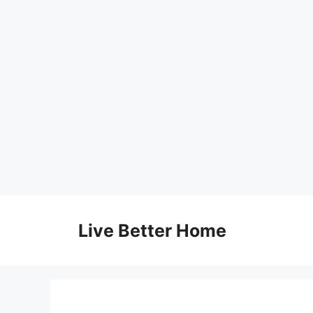
Skip
to
Live Better Home
content