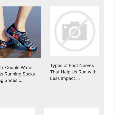
Types of Foot Nerves
ex Couple Water
That Help Us Run with
ts Running Socks
Less Impact …
ing Shoes …