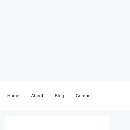
Home
About
Blog
Contact