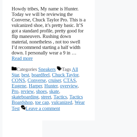
Howdy tribes, My name is Hunter.
Today we will be reviewing the
Converse, Chuck Taylor Pro. This is a
vulcanized shoe, it’s pretty basic. It’S
got a standard profile, pretty good for
flip maneuvers. Rushing down
material, nonetheless , not too swell
I’d recommend starting a half width
down. I personally wear a 9 in …
Read more
Categories
Sneakers
Tags
All
Star
,
best
,
boardfeel
,
Chuck Taylor
,
CONS
,
Converse
,
cruiser
,
CTAS
,
Eugene
,
Harper
,
Hunter
,
overview
,
Pro
,
review
,
shoes
,
skate
,
skateboarding
,
street
,
Tactics
,
Tactics
Boardshop
,
toe cap
,
vulcanized
,
Wear
Test
Leave a comment