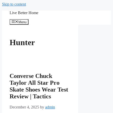
Skip to content
Live Better Home
Menu
Hunter
Converse Chuck
Taylor All Star Pro
Skate Shoes Wear Test
Review | Tactics
December 4, 2025
by
admin