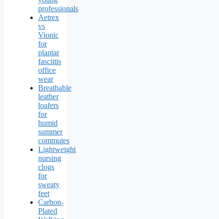
professionals
Aetrex
vs
Vionic
for
plantar
fasciitis
office
wear
Breathable
leather
loafers
for
humid
summer
commutes
Lightweight
nursing
clogs
for
sweaty
feet
Carbon-
Plated