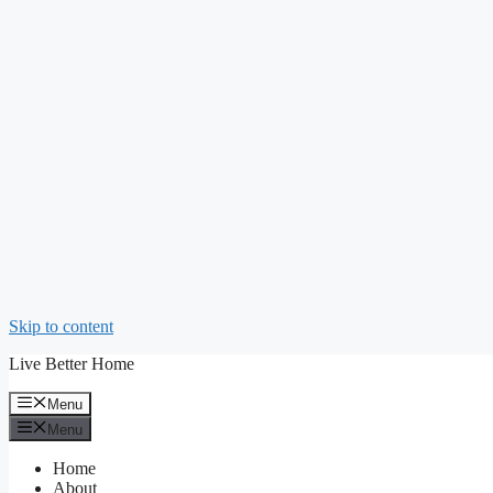
Skip to content
Live Better Home
Menu
Menu
Home
About