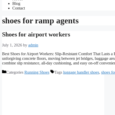
Blog
Contact
shoes for ramp agents
Shoes for airport workers
July 1, 2026
by
admin
Best Shoes for Airport Workers: Slip-Resistant Comfort That Lasts a F
unforgiving concrete floors, moving between jet bridges, baggage are
combine slip resistance, all-day cushioning, and easy on-off conven
Categories
Running Shoes
Tags
luggage handler shoes
,
shoes fo