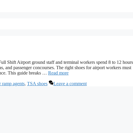
ull Shift Airport ground staff and terminal workers spend 8 to 12 hour
as, and passenger concourses. The right shoes for airport workers must
ience. This guide breaks …
Read more
r ramp agents
,
TSA shoes
Leave a comment