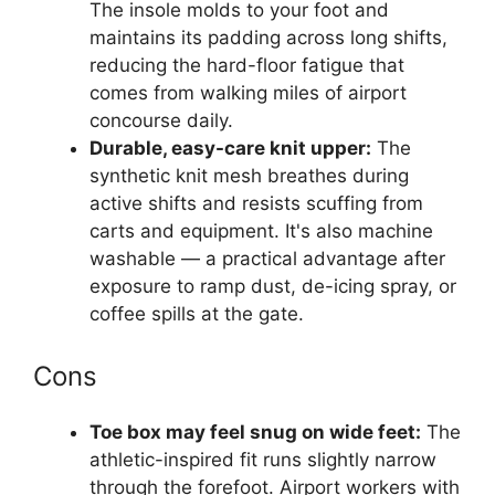
The insole molds to your foot and
maintains its padding across long shifts,
reducing the hard-floor fatigue that
comes from walking miles of airport
concourse daily.
Durable, easy-care knit upper:
The
synthetic knit mesh breathes during
active shifts and resists scuffing from
carts and equipment. It's also machine
washable — a practical advantage after
exposure to ramp dust, de-icing spray, or
coffee spills at the gate.
Cons
Toe box may feel snug on wide feet:
The
athletic-inspired fit runs slightly narrow
through the forefoot. Airport workers with