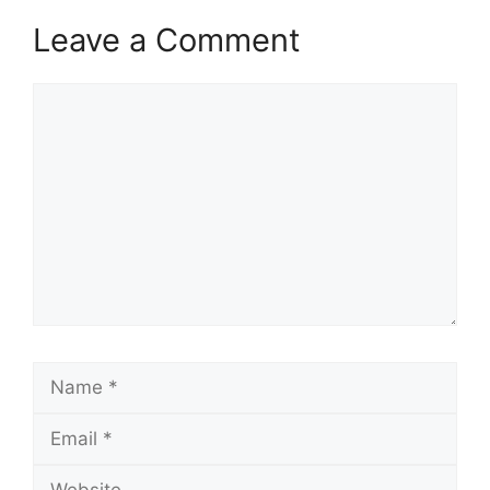
Leave a Comment
Comment
Name
Email
Website