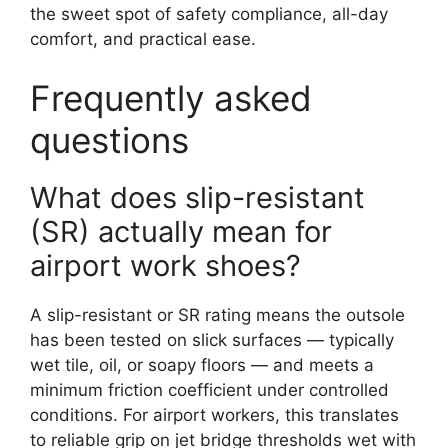
the sweet spot of safety compliance, all-day
comfort, and practical ease.
Frequently asked
questions
What does slip-resistant
(SR) actually mean for
airport work shoes?
A slip-resistant or SR rating means the outsole
has been tested on slick surfaces — typically
wet tile, oil, or soapy floors — and meets a
minimum friction coefficient under controlled
conditions. For airport workers, this translates
to reliable grip on jet bridge thresholds wet with