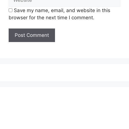
Save my name, email, and website in this
browser for the next time I comment.