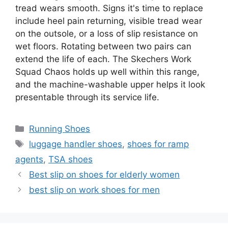
tread wears smooth. Signs it's time to replace
include heel pain returning, visible tread wear
on the outsole, or a loss of slip resistance on
wet floors. Rotating between two pairs can
extend the life of each. The Skechers Work
Squad Chaos holds up well within this range,
and the machine-washable upper helps it look
presentable through its service life.
Categories
Running Shoes
Tags
luggage handler shoes
,
shoes for ramp
agents
,
TSA shoes
Best slip on shoes for elderly women
best slip on work shoes for men