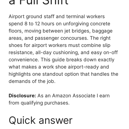
Airport ground staff and terminal workers
spend 8 to 12 hours on unforgiving concrete
floors, moving between jet bridges, baggage
areas, and passenger concourses. The right
shoes for airport workers must combine slip
resistance, all-day cushioning, and easy on-off
convenience. This guide breaks down exactly
what makes a work shoe airport-ready and
highlights one standout option that handles the
demands of the job.
Disclosure:
As an Amazon Associate I earn
from qualifying purchases.
Quick answer