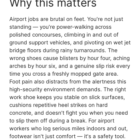
Why this matters
Airport jobs are brutal on feet. You're not just
standing — you're power-walking across
polished concourses, climbing in and out of
ground support vehicles, and pivoting on wet jet
bridge floors during rainy turnarounds. The
wrong shoes cause blisters by hour four, aching
arches by hour six, and a genuine slip risk every
time you cross a freshly mopped gate area.
Foot pain also distracts from the alertness this
high-security environment demands. The right
work shoe keeps you stable on slick surfaces,
cushions repetitive heel strikes on hard
concrete, and doesn't fight you when you need
to slip them off during a break. For airport
workers who log serious miles indoors and out,
footwear isn't just comfort — it's a safety tool.