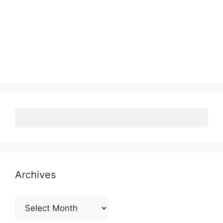
Archives
Archives