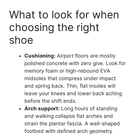
What to look for when
choosing the right
shoe
Cushioning:
Airport floors are mostly
polished concrete with zero give. Look for
memory foam or high-rebound EVA
midsoles that compress under impact
and spring back. Thin, flat insoles will
leave your knees and lower back aching
before the shift ends.
Arch support:
Long hours of standing
and walking collapse flat arches and
strain the plantar fascia. A well-shaped
footbed with defined arch geometry