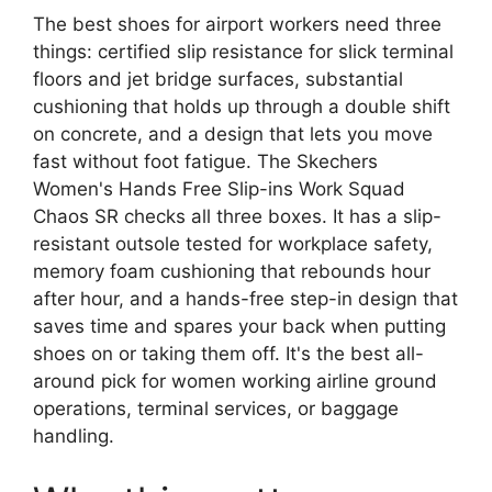
The best shoes for airport workers need three
things: certified slip resistance for slick terminal
floors and jet bridge surfaces, substantial
cushioning that holds up through a double shift
on concrete, and a design that lets you move
fast without foot fatigue. The Skechers
Women's Hands Free Slip-ins Work Squad
Chaos SR checks all three boxes. It has a slip-
resistant outsole tested for workplace safety,
memory foam cushioning that rebounds hour
after hour, and a hands-free step-in design that
saves time and spares your back when putting
shoes on or taking them off. It's the best all-
around pick for women working airline ground
operations, terminal services, or baggage
handling.