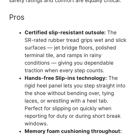
safety ratings and comfort are equally critical.
Pros
Certified slip-resistant outsole:
The
SR-rated rubber tread grips wet and slick
surfaces — jet bridge floors, polished
terminal tile, and ramps in rainy
conditions — giving you dependable
traction when every step counts.
Hands-free Slip-ins technology:
The
rigid heel panel lets you step straight into
the shoe without bending over, tying
laces, or wrestling with a heel tab.
Perfect for slipping on quickly when
reporting for duty or during short break
windows.
Memory foam cushioning throughout: