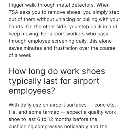
trigger walk-through metal detectors. When
TSA asks you to remove shoes, you simply step
out of them without unlacing or pulling with your
hands. On the other side, you step back in and
keep moving. For airport workers who pass
through employee screening daily, this alone
saves minutes and frustration over the course
of a week.
How long do work shoes
typically last for airport
employees?
With daily use on airport surfaces — concrete,
tile, and some tarmac — expect a quality work
shoe to last 6 to 12 months before the
cushioning compresses noticeably and the