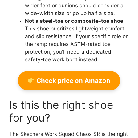
wider feet or bunions should consider a
wide-width size or go up half a size.
Not a steel-toe or composite-toe shoe:
This shoe prioritizes lightweight comfort
and slip resistance. If your specific role on
the ramp requires ASTM-rated toe
protection, you'll need a dedicated
safety-toe work boot instead.
Check price on Amazon
Is this the right shoe
for you?
The Skechers Work Squad Chaos SR is the right