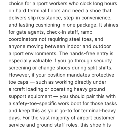
choice for airport workers who clock long hours
on hard terminal floors and need a shoe that
delivers slip resistance, step-in convenience,
and lasting cushioning in one package. It shines
for gate agents, check-in staff, ramp
coordinators not requiring steel toes, and
anyone moving between indoor and outdoor
airport environments. The hands-free entry is
especially valuable if you go through security
screening or change shoes during split shifts.
However, if your position mandates protective
toe caps — such as working directly under
aircraft loading or operating heavy ground
support equipment — you should pair this with
a safety-toe-specific work boot for those tasks
and keep this as your go-to for terminal-heavy
days. For the vast majority of airport customer
service and ground staff roles, this shoe hits