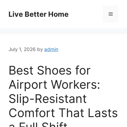
Skip
to
Live Better Home
Menu
content
July 1, 2026
by
admin
Best Shoes for
Airport Workers:
Slip-Resistant
Comfort That Lasts
a Full Shift