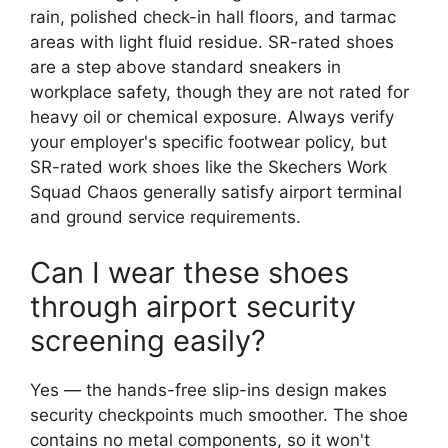
rain, polished check-in hall floors, and tarmac
areas with light fluid residue. SR-rated shoes
are a step above standard sneakers in
workplace safety, though they are not rated for
heavy oil or chemical exposure. Always verify
your employer's specific footwear policy, but
SR-rated work shoes like the Skechers Work
Squad Chaos generally satisfy airport terminal
and ground service requirements.
Can I wear these shoes
through airport security
screening easily?
Yes — the hands-free slip-ins design makes
security checkpoints much smoother. The shoe
contains no metal components, so it won't