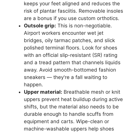
keeps your feet aligned and reduces the
risk of plantar fasciitis. Removable insoles
are a bonus if you use custom orthotics.
Outsole grip:
This is non-negotiable.
Airport workers encounter wet jet
bridges, oily tarmac patches, and slick
polished terminal floors. Look for shoes
with an official slip-resistant (SR) rating
and a tread pattern that channels liquids
away. Avoid smooth-bottomed fashion
sneakers — they're a fall waiting to
happen.
Upper material:
Breathable mesh or knit
uppers prevent heat buildup during active
shifts, but the material also needs to be
durable enough to handle scuffs from
equipment and carts. Wipe-clean or
machine-washable uppers help shoes