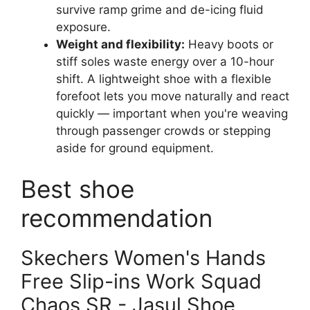
survive ramp grime and de-icing fluid
exposure.
Weight and flexibility:
Heavy boots or
stiff soles waste energy over a 10-hour
shift. A lightweight shoe with a flexible
forefoot lets you move naturally and react
quickly — important when you're weaving
through passenger crowds or stepping
aside for ground equipment.
Best shoe
recommendation
Skechers Women's Hands
Free Slip-ins Work Squad
Chaos SR - Jasul Shoe