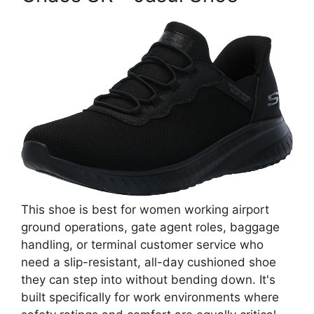
This shoe is best for women working airport
ground operations, gate agent roles, baggage
handling, or terminal customer service who
need a slip-resistant, all-day cushioned shoe
they can step into without bending down. It's
built specifically for work environments where