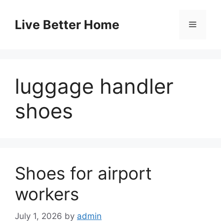
Skip
to
Live Better Home
Menu
content
luggage handler
shoes
Shoes for airport
workers
July 1, 2026
by
admin