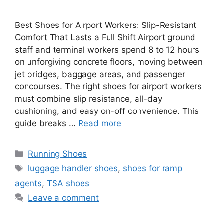
Best Shoes for Airport Workers: Slip-Resistant
Comfort That Lasts a Full Shift Airport ground
staff and terminal workers spend 8 to 12 hours
on unforgiving concrete floors, moving between
jet bridges, baggage areas, and passenger
concourses. The right shoes for airport workers
must combine slip resistance, all-day
cushioning, and easy on-off convenience. This
guide breaks …
Read more
Categories
Running Shoes
Tags
luggage handler shoes
,
shoes for ramp
agents
,
TSA shoes
Leave a comment