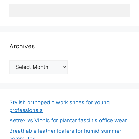
Archives
Archives
Stylish orthopedic work shoes for young
professionals
Aetrex vs Vionic for plantar fasciitis office wear
Breathable leather loafers for humid summer
commutes