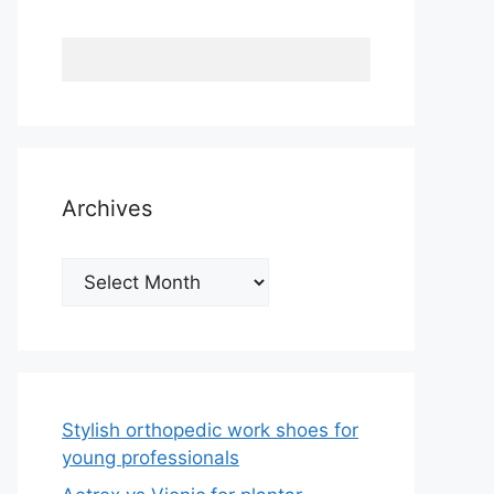
Archives
Archives
Stylish orthopedic work shoes for
young professionals