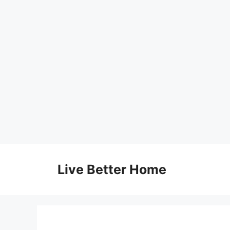
Skip
to
Live Better Home
content