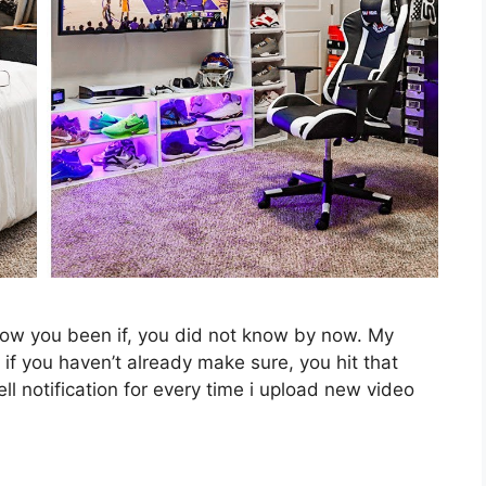
ow you been if, you did not know by now. My
if you haven’t already make sure, you hit that
ell notification for every time i upload new video