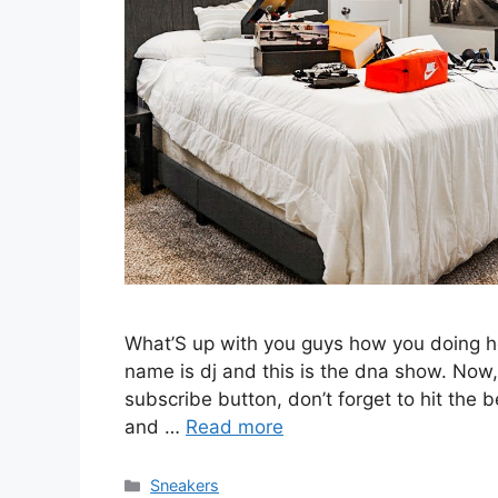
What’S up with you guys how you doing h
name is dj and this is the dna show. Now, 
subscribe button, don’t forget to hit the b
and …
Read more
Categories
Sneakers