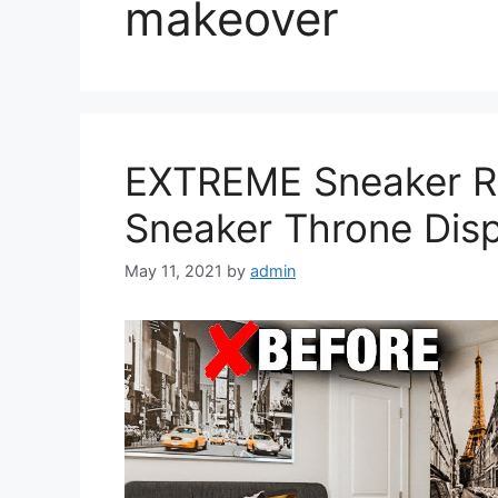
makeover
EXTREME Sneaker R
Sneaker Throne Dis
May 11, 2021
by
admin