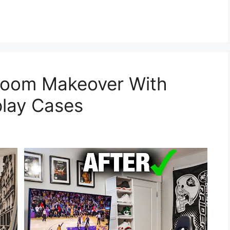
oom Makeover With
play Cases