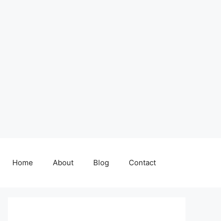
Home
About
Blog
Contact