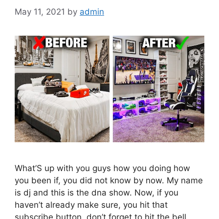
May 11, 2021
by
admin
What’S up with you guys how you doing how
you been if, you did not know by now. My name
is dj and this is the dna show. Now, if you
haven’t already make sure, you hit that
subscribe button, don’t forget to hit the bell