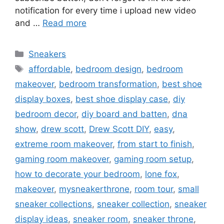
notification for every time i upload new video
and …
Read more
Categories
Sneakers
Tags
affordable
,
bedroom design
,
bedroom
makeover
,
bedroom transformation
,
best shoe
display boxes
,
best shoe display case
,
diy
bedroom decor
,
diy board and batten
,
dna
show
,
drew scott
,
Drew Scott DIY
,
easy
,
extreme room makeover
,
from start to finish
,
gaming room makeover
,
gaming room setup
,
how to decorate your bedroom
,
lone fox
,
makeover
,
mysneakerthrone
,
room tour
,
small
sneaker collections
,
sneaker collection
,
sneaker
display ideas
,
sneaker room
,
sneaker throne
,