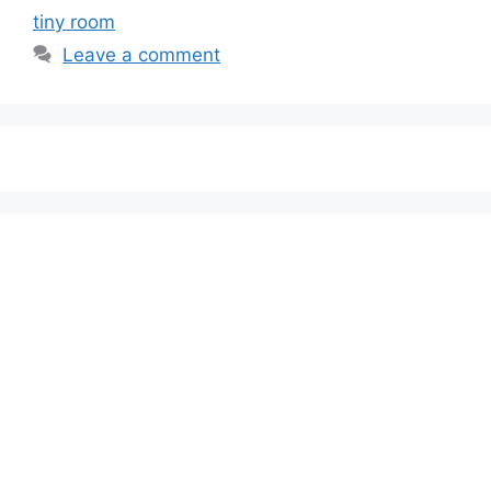
tiny room
Leave a comment