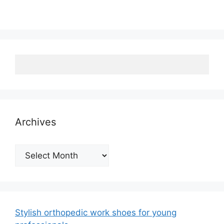
Archives
Archives
Stylish orthopedic work shoes for young