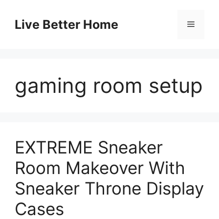
Skip
to
Live Better Home
Menu
content
gaming room setup
EXTREME Sneaker
Room Makeover With
Sneaker Throne Display
Cases