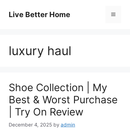
Skip
to
Live Better Home
Menu
content
luxury haul
Shoe Collection | My
Best & Worst Purchase
| Try On Review
December 4, 2025
by
admin