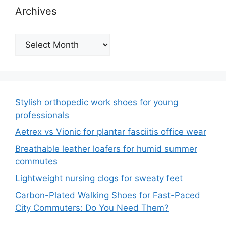
Archives
Archives
Stylish orthopedic work shoes for young
professionals
Aetrex vs Vionic for plantar fasciitis office wear
Breathable leather loafers for humid summer
commutes
Lightweight nursing clogs for sweaty feet
Carbon-Plated Walking Shoes for Fast-Paced
City Commuters: Do You Need Them?