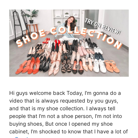
Hi guys welcome back Today, I’m gonna do a
video that is always requested by you guys,
and that is my shoe collection. I always tell
people that I’m not a shoe person, I’m not into
buying shoes, But once I opened my shoe
cabinet, I’m shocked to know that I have a lot of