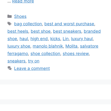
…
Read more
Categories
Shoes
Tags
bag collection
,
best and worst purchase
,
best heels
,
best shoe
,
best sneakers
,
branded
shoe
,
haul
,
high end
,
kicks
,
Lin
,
luxury haul
,
luxury shoe
,
manolo blahnik
,
Molita
,
salvatore
ferragamo
,
shoe collection
,
shoes review
,
sneakers
,
try on
Leave a comment