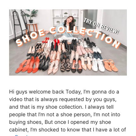
Hi guys welcome back Today, I’m gonna do a
video that is always requested by you guys,
and that is my shoe collection. I always tell
people that I’m not a shoe person, I’m not into
buying shoes, But once I opened my shoe
cabinet, I’m shocked to know that I have a lot of