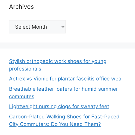
Archives
Archives
Stylish orthopedic work shoes for young
professionals
Aetrex vs Vionic for plantar fasciitis office wear
Breathable leather loafers for humid summer
commutes
Lightweight nursing clogs for sweaty feet
Carbon-Plated Walking Shoes for Fast-Paced
City Commuters: Do You Need Them?