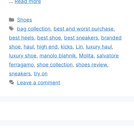
…
Read more
Categories
Shoes
Tags
bag collection
,
best and worst purchase
,
best heels
,
best shoe
,
best sneakers
,
branded
shoe
,
haul
,
high end
,
kicks
,
Lin
,
luxury haul
,
luxury shoe
,
manolo blahnik
,
Molita
,
salvatore
ferragamo
,
shoe collection
,
shoes review
,
sneakers
,
try on
Leave a comment