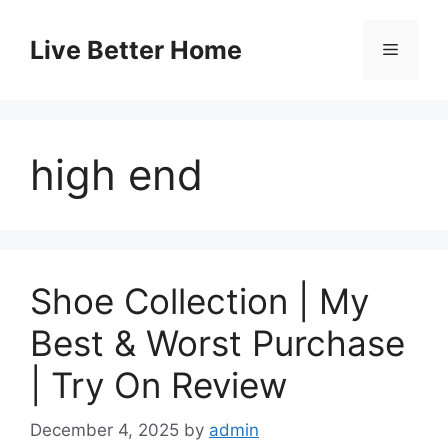
Skip
to
Live Better Home
Menu
content
high end
Shoe Collection | My
Best & Worst Purchase
| Try On Review
December 4, 2025
by
admin