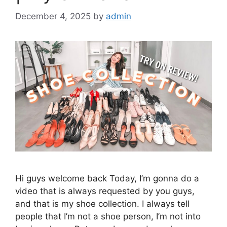
December 4, 2025
by
admin
Hi guys welcome back Today, I’m gonna do a
video that is always requested by you guys,
and that is my shoe collection. I always tell
people that I’m not a shoe person, I’m not into