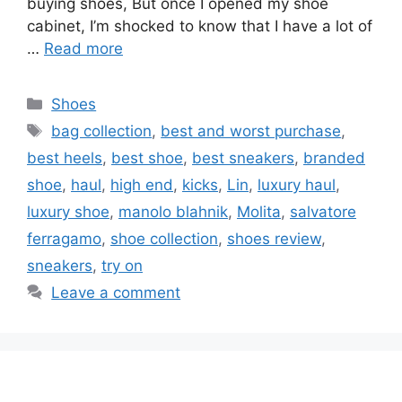
buying shoes, But once I opened my shoe
cabinet, I’m shocked to know that I have a lot of
…
Read more
Categories
Shoes
Tags
bag collection
,
best and worst purchase
,
best heels
,
best shoe
,
best sneakers
,
branded
shoe
,
haul
,
high end
,
kicks
,
Lin
,
luxury haul
,
luxury shoe
,
manolo blahnik
,
Molita
,
salvatore
ferragamo
,
shoe collection
,
shoes review
,
sneakers
,
try on
Leave a comment