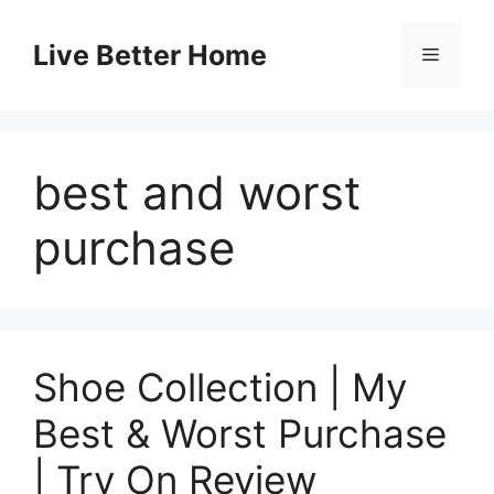
Skip
to
Live Better Home
Menu
content
best and worst
purchase
Shoe Collection | My
Best & Worst Purchase
| Try On Review