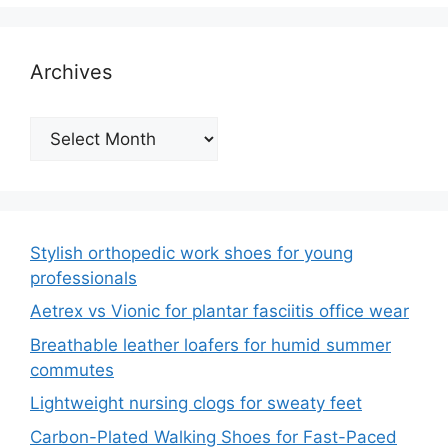
Archives
Archives
Stylish orthopedic work shoes for young
professionals
Aetrex vs Vionic for plantar fasciitis office wear
Breathable leather loafers for humid summer
commutes
Lightweight nursing clogs for sweaty feet
Carbon-Plated Walking Shoes for Fast-Paced