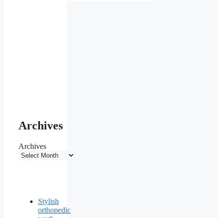
Archives
Archives
Stylish
orthopedic