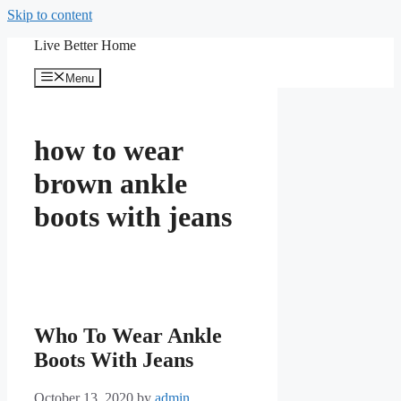
Skip to content
Live Better Home
Menu
how to wear
brown ankle
boots with jeans
Who To Wear Ankle
Boots With Jeans
October 13, 2020
by
admin