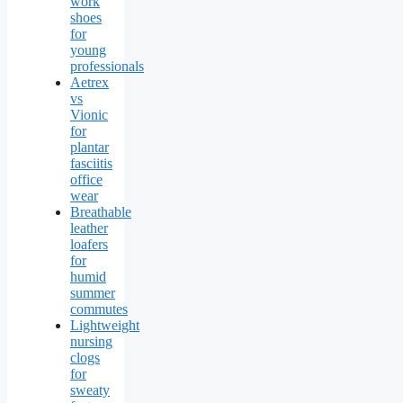
work
shoes
for
young
professionals
Aetrex
vs
Vionic
for
plantar
fasciitis
office
wear
Breathable
leather
loafers
for
humid
summer
commutes
Lightweight
nursing
clogs
for
sweaty