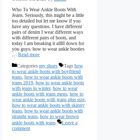
Who To Wear Ankle Boots With
Jeans. Seriously, this might be a little
too detailed but let me know if you
have any questions. I have different
pairs of denim I wear different ways
with different pairs of boots, and
today I am breaking it alllll down for
you guys. how to wear ankle booties
…
Read more
Categories
my shoes
Tags
how
to wear ankle boots with boyfriend
jeans
,
how to wear ankle boots with
jeans 2019
,
how to wear ankle boots
with jeans in winter
,
how to wear
ankle boots with jeans mens
,
how to
wear ankle boots with jeans plus size
,
how to wear ankle boots with skinny
jeans
,
how to wear ankle boots with
straight jeans
,
how to wear brown
ankle boots with jeans
Leave a
comment