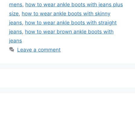
mens
,
how to wear ankle boots with jeans plus
size
,
how to wear ankle boots with skinny
jeans
,
how to wear ankle boots with straight
jeans
,
how to wear brown ankle boots with
jeans
Leave a comment