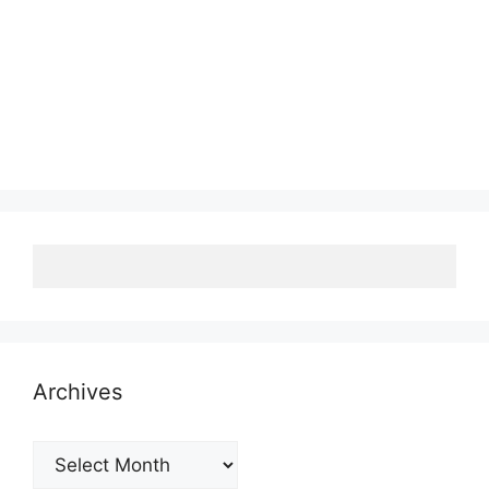
Archives
Archives