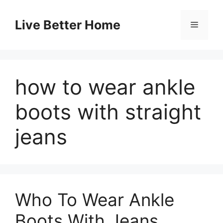
Skip
to
Live Better Home
Menu
content
how to wear ankle
boots with straight
jeans
Who To Wear Ankle
Boots With Jeans