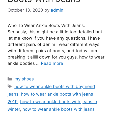
October 13, 2020
by
admin
Who To Wear Ankle Boots With Jeans.
Seriously, this might be a little too detailed but
let me know if you have any questions. I have
different pairs of denim I wear different ways
with different pairs of boots, and today I am
breaking it alllll down for you guys. how to wear
ankle booties …
Read more
Categories
my shoes
Tags
how to wear ankle boots with boyfriend
jeans
,
how to wear ankle boots with jeans
2019
,
how to wear ankle boots with jeans in
winter
,
how to wear ankle boots with jeans