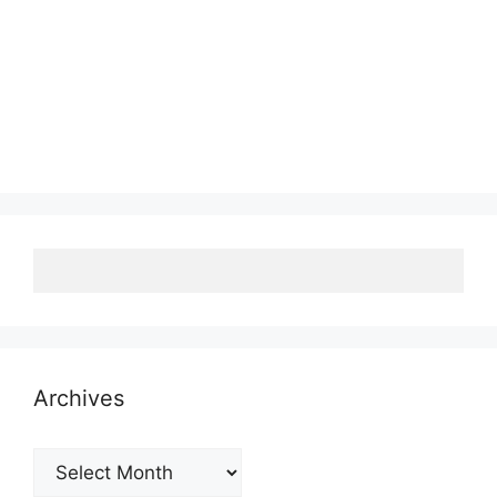
Archives
Archives