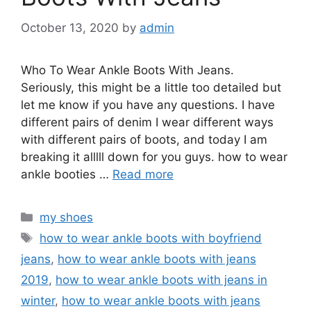
October 13, 2020
by
admin
Who To Wear Ankle Boots With Jeans.
Seriously, this might be a little too detailed but
let me know if you have any questions. I have
different pairs of denim I wear different ways
with different pairs of boots, and today I am
breaking it alllll down for you guys. how to wear
ankle booties …
Read more
Categories
my shoes
Tags
how to wear ankle boots with boyfriend
jeans
,
how to wear ankle boots with jeans
2019
,
how to wear ankle boots with jeans in
winter
,
how to wear ankle boots with jeans