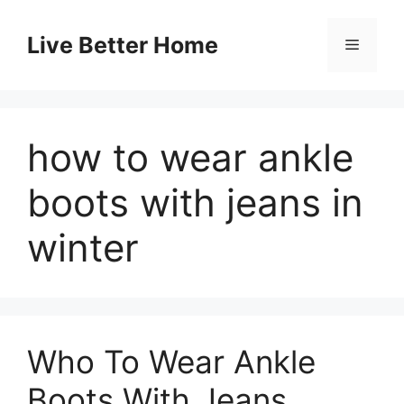
Skip
to
Live Better Home
Menu
content
how to wear ankle
boots with jeans in
winter
Who To Wear Ankle
Boots With Jeans