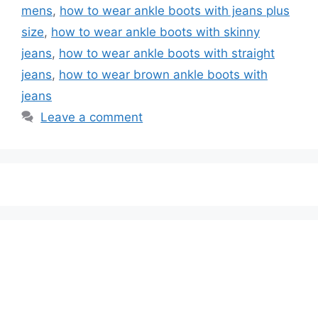
mens
,
how to wear ankle boots with jeans plus
size
,
how to wear ankle boots with skinny
jeans
,
how to wear ankle boots with straight
jeans
,
how to wear brown ankle boots with
jeans
Leave a comment