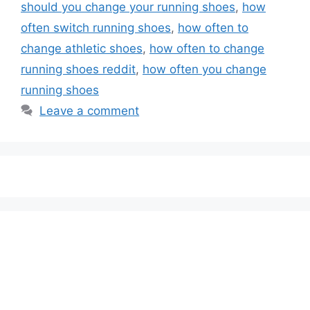
should you change your running shoes
,
how
often switch running shoes
,
how often to
change athletic shoes
,
how often to change
running shoes reddit
,
how often you change
running shoes
Leave a comment