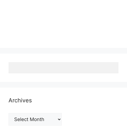
Archives
Archives