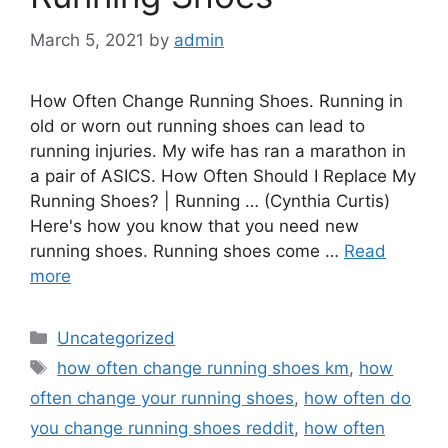
March 5, 2021
by
admin
How Often Change Running Shoes. Running in
old or worn out running shoes can lead to
running injuries. My wife has ran a marathon in
a pair of ASICS. How Often Should I Replace My
Running Shoes? | Running … (Cynthia Curtis)
Here's how you know that you need new
running shoes. Running shoes come …
Read
more
Categories
Uncategorized
Tags
how often change running shoes km
,
how
often change your running shoes
,
how often do
you change running shoes reddit
,
how often