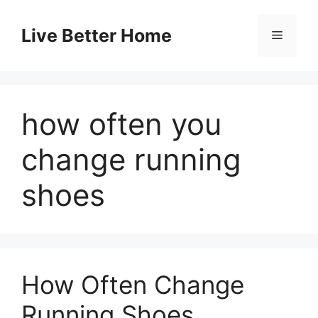
Skip
to
Live Better Home
Menu
content
how often you
change running
shoes
How Often Change
Running Shoes