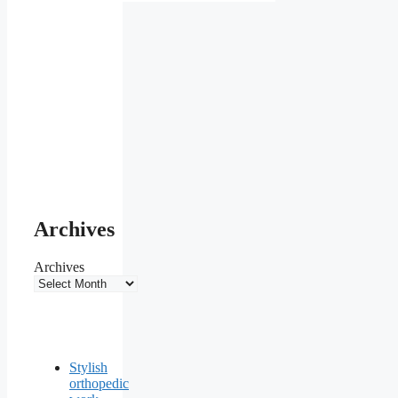
Archives
Archives
Stylish
orthopedic