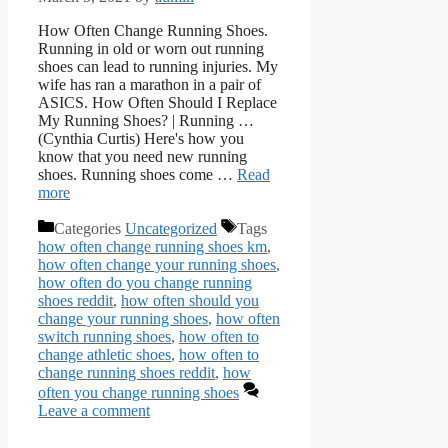
How Often Change Running Shoes.
Running in old or worn out running
shoes can lead to running injuries. My
wife has ran a marathon in a pair of
ASICS. How Often Should I Replace
My Running Shoes? | Running …
(Cynthia Curtis) Here's how you
know that you need new running
shoes. Running shoes come …
Read
more
Categories
Uncategorized
Tags
how often change running shoes km
,
how often change your running shoes
,
how often do you change running
shoes reddit
,
how often should you
change your running shoes
,
how often
switch running shoes
,
how often to
change athletic shoes
,
how often to
change running shoes reddit
,
how
often you change running shoes
Leave a comment