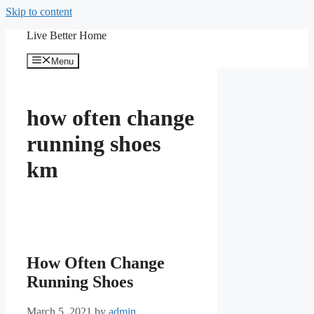
Skip to content
Live Better Home
Menu
how often change
running shoes
km
How Often Change
Running Shoes
March 5, 2021
by
admin