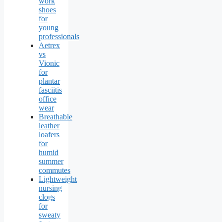
work
shoes
for
young
professionals
Aetrex
vs
Vionic
for
plantar
fasciitis
office
wear
Breathable
leather
loafers
for
humid
summer
commutes
Lightweight
nursing
clogs
for
sweaty