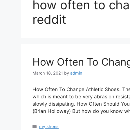
how often to ch
reddit
How Often To Chang
March 18, 2021
by
admin
How Often To Change Athletic Shoes. The 
which is meant to be very abrasion resist
slowly dissipating. How Often Should 
(Brian Holloway) But how do you know w
Categories
my shoes