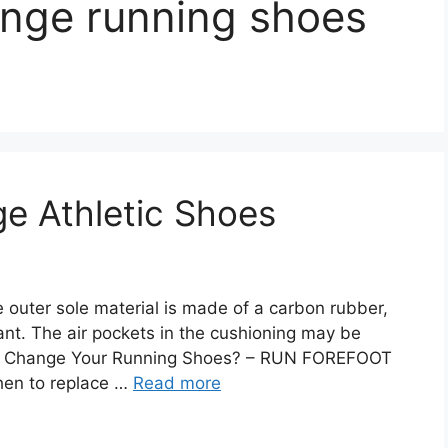
ange running shoes
e Athletic Shoes
outer sole material is made of a carbon rubber,
ant. The air pockets in the cushioning may be
You Change Your Running Shoes? – RUN FOREFOOT
hen to replace …
Read more