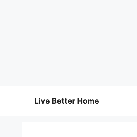
Skip
to
Live Better Home
content