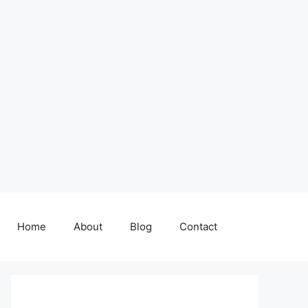
Home
About
Blog
Contact