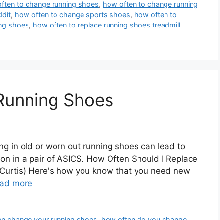
ften to change running shoes
,
how often to change running
ddit
,
how often to change sports shoes
,
how often to
ing shoes
,
how often to replace running shoes treadmill
Running Shoes
 in old or worn out running shoes can lead to
hon in a pair of ASICS. How Often Should I Replace
Curtis) Here's how you know that you need new
ad more
en change your running shoes
,
how often do you change