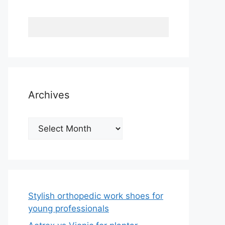
Archives
Archives
Stylish orthopedic work shoes for
young professionals