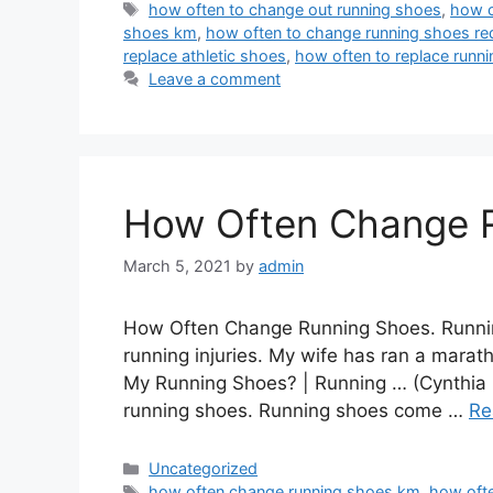
Tags
how often to change out running shoes
,
how o
shoes km
,
how often to change running shoes re
replace athletic shoes
,
how often to replace runn
Leave a comment
How Often Change 
March 5, 2021
by
admin
How Often Change Running Shoes. Running
running injuries. My wife has ran a marat
My Running Shoes? | Running … (Cynthia 
running shoes. Running shoes come …
Re
Categories
Uncategorized
Tags
how often change running shoes km
,
how oft