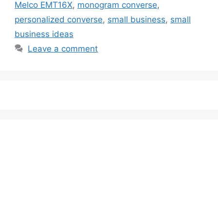
Melco EMT16X
,
monogram converse
,
personalized converse
,
small business
,
small
business ideas
Leave a comment