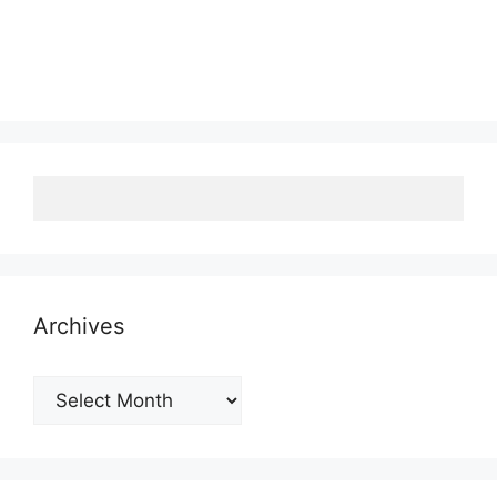
Archives
Archives