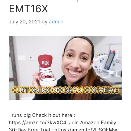
EMT16X
July 20, 2021
by
admin
runs big Check it out here :
https://amzn.to/3kwXC4I Join Amazon Family
30-Day Free Trial : https://amzn.to/2USQEMw