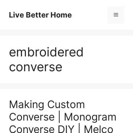
Skip
to
Live Better Home
Menu
content
embroidered
converse
Making Custom
Converse | Monogram
Converse DIY | Melco