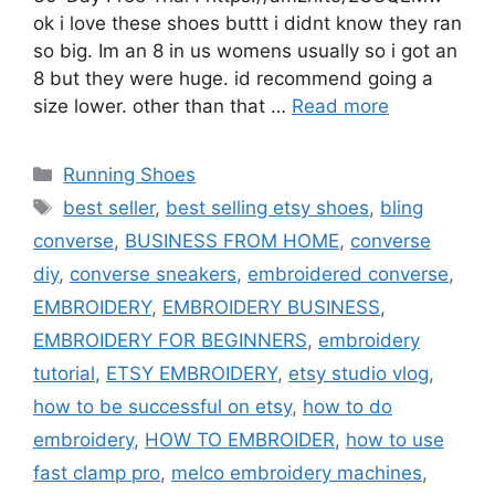
ok i love these shoes buttt i didnt know they ran
so big. Im an 8 in us womens usually so i got an
8 but they were huge. id recommend going a
size lower. other than that …
Read more
Categories
Running Shoes
Tags
best seller
,
best selling etsy shoes
,
bling
converse
,
BUSINESS FROM HOME
,
converse
diy
,
converse sneakers
,
embroidered converse
,
EMBROIDERY
,
EMBROIDERY BUSINESS
,
EMBROIDERY FOR BEGINNERS
,
embroidery
tutorial
,
ETSY EMBROIDERY
,
etsy studio vlog
,
how to be successful on etsy
,
how to do
embroidery
,
HOW TO EMBROIDER
,
how to use
fast clamp pro
,
melco embroidery machines
,