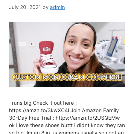
July 20, 2021
by
admin
runs big Check it out here :
https://amzn.to/3kwXC4I Join Amazon Family
30-Day Free Trial : https://amzn.to/2USQEMw
ok i love these shoes buttt i didnt know they ran
so big. Im an 8 in us womens usually so i got an