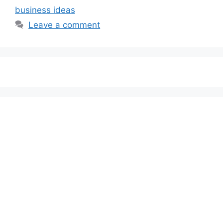
business ideas
Leave a comment