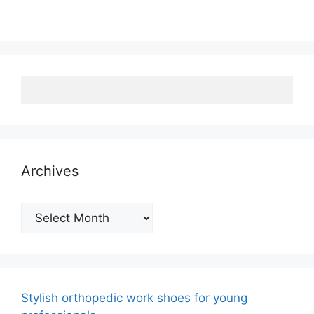
Archives
Archives
Stylish orthopedic work shoes for young