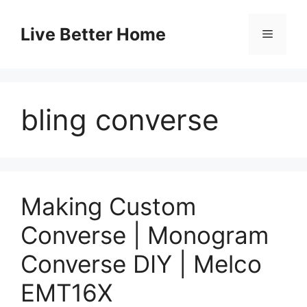
Skip
to
Live Better Home
Menu
content
bling converse
Making Custom
Converse | Monogram
Converse DIY | Melco
EMT16X