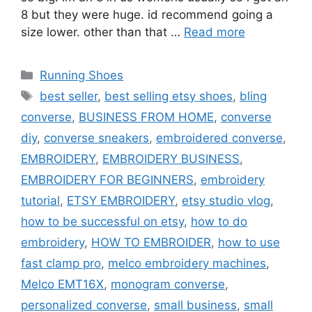
8 but they were huge. id recommend going a
size lower. other than that …
Read more
Categories
Running Shoes
Tags
best seller
,
best selling etsy shoes
,
bling
converse
,
BUSINESS FROM HOME
,
converse
diy
,
converse sneakers
,
embroidered converse
,
EMBROIDERY
,
EMBROIDERY BUSINESS
,
EMBROIDERY FOR BEGINNERS
,
embroidery
tutorial
,
ETSY EMBROIDERY
,
etsy studio vlog
,
how to be successful on etsy
,
how to do
embroidery
,
HOW TO EMBROIDER
,
how to use
fast clamp pro
,
melco embroidery machines
,
Melco EMT16X
,
monogram converse
,
personalized converse
,
small business
,
small