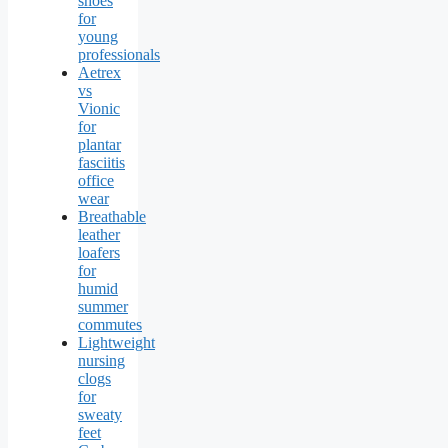
shoes
for
young
professionals
Aetrex
vs
Vionic
for
plantar
fasciitis
office
wear
Breathable
leather
loafers
for
humid
summer
commutes
Lightweight
nursing
clogs
for
sweaty
feet