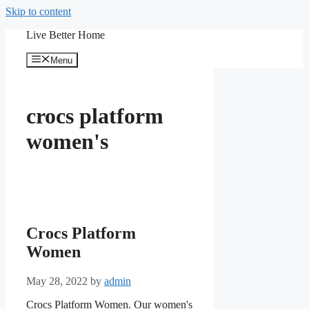
Skip to content
Live Better Home
Menu
crocs platform
women's
Crocs Platform
Women
May 28, 2022
by
admin
Crocs Platform Women. Our women's