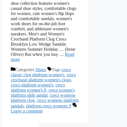
shoe collection features women's
casual shoe styles, comfortable clogs
for women, cute women's flip flops
and comfortable sandals, women's
work shoes for on-the-job foot
comfort, and athleisure women's
sneakers. Men's and Women's
Crocband Platform Clog Crocs
Brooklyn Low Wedge Sandals
Womens Summer Holiday … (Irene
Oliver) But when you buy …
Read
more
Categories
Shoes
Tags
crocs
classic clog platform women's
,
crocs
crocband platform women's clogs
,
crocs platform women's
,
crocs
platform women's 8
,
crocs women's
platform slide sandal
,
crocs womens
platform clog
,
crocs womens platform
sandals
,
platform crocs womens 9
Leave a comment