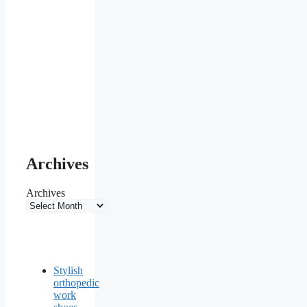
Archives
Archives
Stylish
orthopedic
work